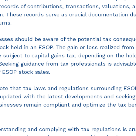
ecords of contributions, transactions, valuations, 
on. These records serve as crucial documentation du
urns. 
nesses should be aware of the potential tax conseq
ck held in an ESOP. The gain or loss realized from 
subject to capital gains tax, depending on the hold
Seeking guidance from tax professionals is advisabl
f ESOP stock sales. 
 note that tax laws and regulations surrounding ESO
 updated with the latest developments and seeking 
sinesses remain compliant and optimize the tax ben
rstanding and complying with tax regulations is cruc