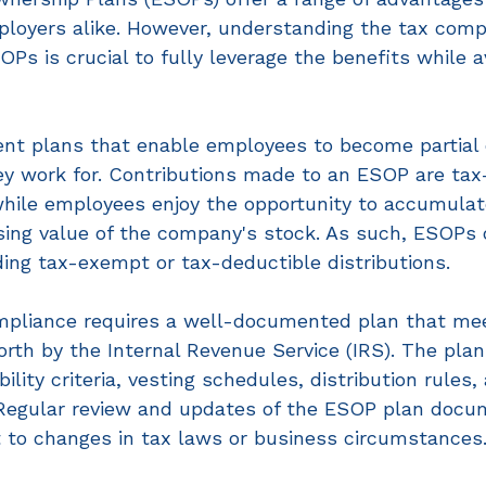
oyers alike. However, understanding the tax compl
Ps is crucial to fully leverage the benefits while a
nt plans that enable employees to become partial o
y work for. Contributions made to an ESOP are tax
while employees enjoy the opportunity to accumulat
sing value of the company's stock. As such, ESOPs o
ding tax-exempt or tax-deductible distributions. 
mpliance requires a well-documented plan that me
orth by the Internal Revenue Service (IRS). The pl
bility criteria, vesting schedules, distribution rules,
 Regular review and updates of the ESOP plan docu
 to changes in tax laws or business circumstances.