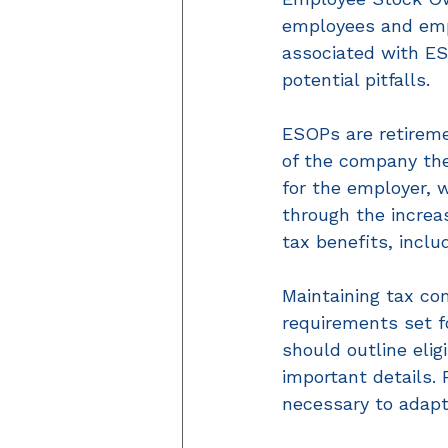
employees and empl
associated with ESO
potential pitfalls.  
ESOPs are retireme
of the company the
for the employer, 
through the increa
tax benefits, inclu
Maintaining tax co
requirements set f
should outline eligi
important details.
necessary to adapt