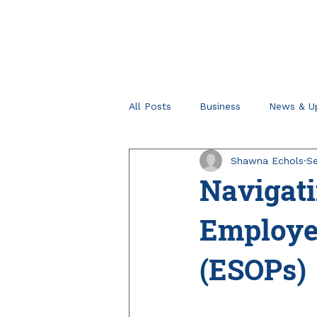
All Posts
Business
News & U
Shawna Echols
Se
Retirement Planning
Tips fo
Navigat
Employe
(ESOPs)