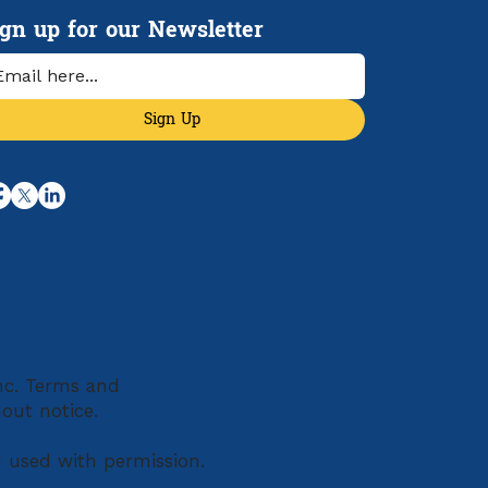
e Than Ever
ign up for our Newsletter
Sign Up
Inc. Terms and
hout notice.
d used with permission.