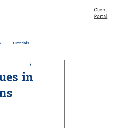
Client
vices
Pricing
Products
Blog
Contact
Portal
s
Tutorials
ues in
ns