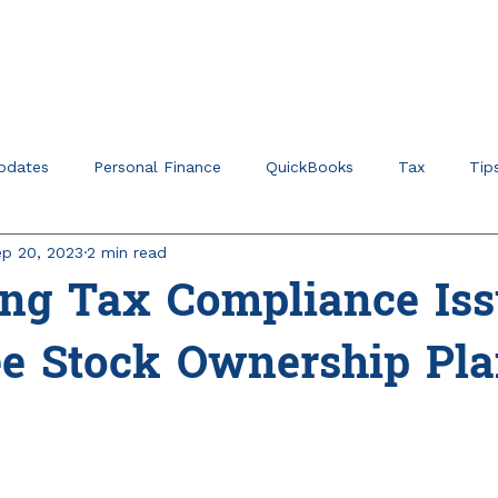
Home
About
Ser
pdates
Personal Finance
QuickBooks
Tax
Tip
p 20, 2023
2 min read
r Verticals & Niches
Education Planning
ing Tax Compliance Iss
e Stock Ownership Pla