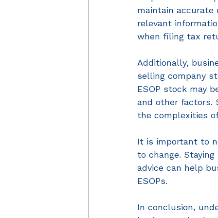
maintain accurate r
relevant informati
when filing tax ret
Additionally, busi
selling company sto
ESOP stock may be 
and other factors. 
the complexities o
It is important to
to change. Staying
advice can help bu
ESOPs. 
In conclusion, unde