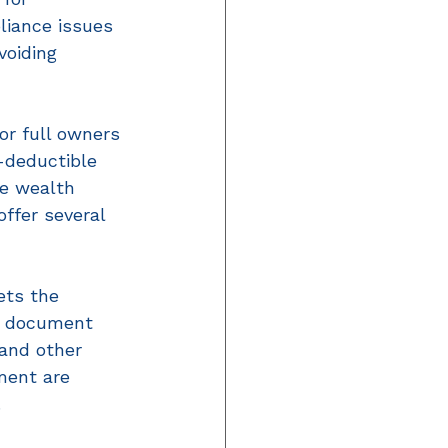
iance issues 
voiding 
r full owners 
-deductible 
e wealth 
ffer several 
ets the 
an document 
 and other 
ment are 
 