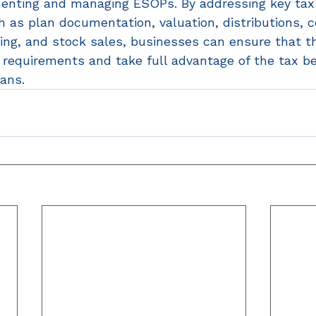
enting and managing ESOPs. By addressing key tax
 as plan documentation, valuation, distributions, c
ping, and stock sales, businesses can ensure that t
S requirements and take full advantage of the tax be
ans. 