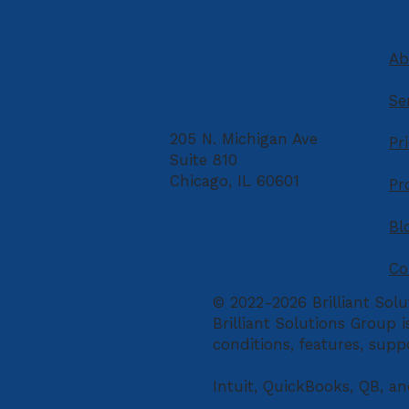
Retirement
C
Ab
Se
205 N. Michigan Ave
Pr
Suite 810
Chicago, IL 60601
Pr
Bl
Co
© 2022-2026 Brilliant Solu
Brilliant Solutions Group 
conditions, features, supp
Intuit, QuickBooks, QB, an