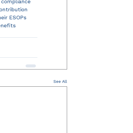
 compliance 
ontribution 
heir ESOPs 
nefits 
See All