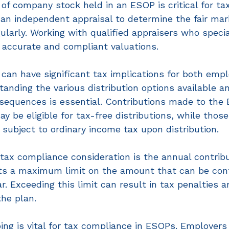
of company stock held in an ESOP is critical for ta
n independent appraisal to determine the fair mark
ularly. Working with qualified appraisers who specia
 accurate and compliant valuations.  
 can have significant tax implications for both emp
nding the various distribution options available an
sequences is essential. Contributions made to the
ay be eligible for tax-free distributions, while tho
 subject to ordinary income tax upon distribution. 
ax compliance consideration is the annual contribut
ts a maximum limit on the amount that can be cont
r. Exceeding this limit can result in tax penalties a
the plan. 
ing is vital for tax compliance in ESOPs. Employer