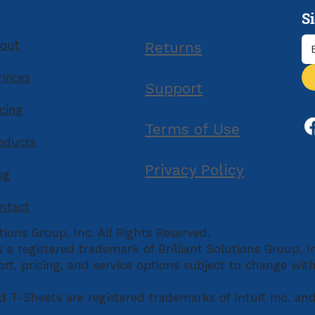
Mor
S
ompany
Resources
out
Returns
rvices
Support
icing
Terms of Use
oducts
Privacy Policy
og
ntact
tions Group, Inc. All Rights Reserved.
is a registered trademark of Brilliant Solutions Group, 
ort, pricing, and service options subject to change wit
d T-Sheets are registered trademarks of Intuit Inc. an