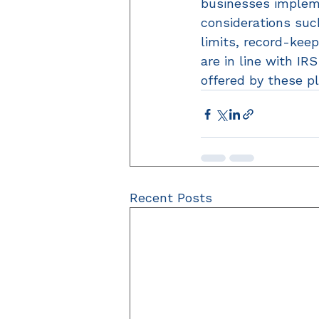
businesses implem
considerations such
limits, record-kee
are in line with IR
offered by these pl
Recent Posts