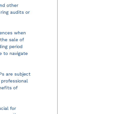
and other 
ring audits or 
uences when 
the sale of 
ing period 
e to navigate 
Ps are subject 
professional 
efits of 
ial for 