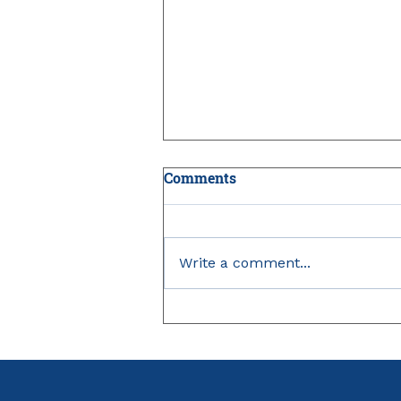
Comments
Write a comment...
IRMAA: The Medicare
Surcharge Small Business
Owners Can Miss in