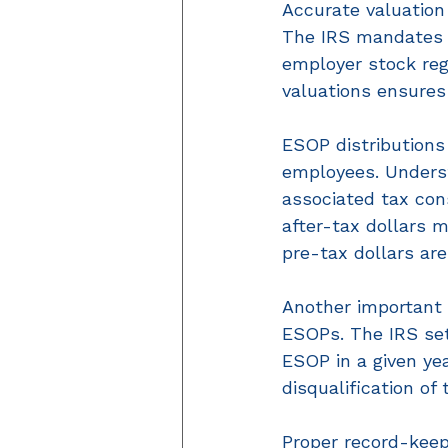
Accurate valuation 
The IRS mandates a
employer stock reg
valuations ensures
ESOP distributions
employees. Understa
associated tax con
after-tax dollars m
pre-tax dollars are
Another important t
ESOPs. The IRS se
ESOP in a given yea
disqualification of 
Proper record-keep