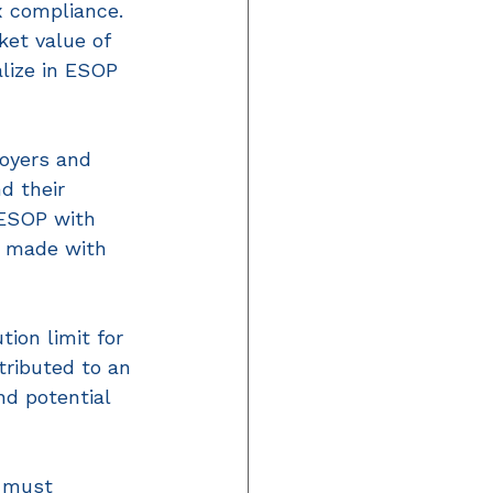
x compliance. 
et value of 
lize in ESOP 
loyers and 
d their 
 ESOP with 
se made with 
ion limit for 
ributed to an 
nd potential 
s must 