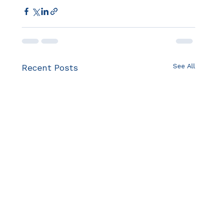
See All
Recent Posts