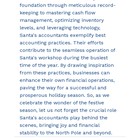
foundation through meticulous record-
keeping to mastering cash flow 
management, optimizing inventory 
levels, and leveraging technology, 
Santa's accountants exemplify best 
accounting practices. Their efforts 
contribute to the seamless operation of 
Santa's workshop during the busiest 
time of the year. By drawing inspiration 
from these practices, businesses can 
enhance their own financial operations, 
paving the way for a successful and 
prosperous holiday season. So, as we 
celebrate the wonder of the festive 
season, let us not forget the crucial role 
Santa's accountants play behind the 
scenes, bringing joy and financial 
stability to the North Pole and beyond. 