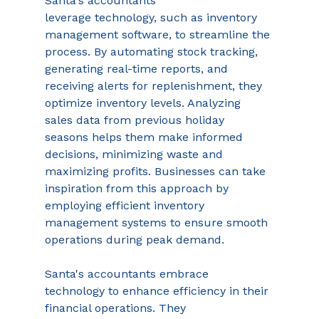
Santa's accountants 
leverage technology, such as inventory 
management software, to streamline the 
process. By automating stock tracking, 
generating real-time reports, and 
receiving alerts for replenishment, they 
optimize inventory levels. Analyzing 
sales data from previous holiday 
seasons helps them make informed 
decisions, minimizing waste and 
maximizing profits. Businesses can take 
inspiration from this approach by 
employing efficient inventory 
management systems to ensure smooth 
operations during peak demand. 
Santa's accountants embrace 
technology to enhance efficiency in their 
financial operations. They 