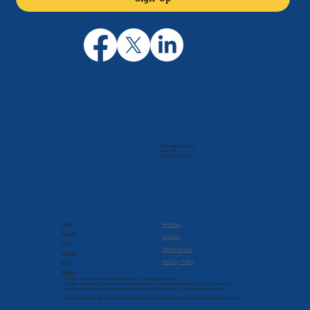
205 N. Michigan Ave
Suite 810
Chicago, IL 60601
Company
Resources
About
Returns
Services
Support
Pricing
Terms of Use
Products
Privacy Policy
Blog
Contact
© 2022-2026 Brilliant Solutions Group, Inc. All Rights Reserved.
Brilliant Solutions Group is a registered trademark of Brilliant Solutions Group, Inc. Terms and
conditions, features, support, pricing, and service options subject to change without notice.
Intuit, QuickBooks, QB, and T-Sheets are registered trademarks of Intuit Inc. and used with permission.