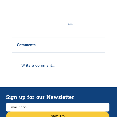
Comments
Write a comment...
Emergency Savings in America: Why
Financial Breathing Room Matters
Sign up for our Newsletter
More Than Ever
Sign Up