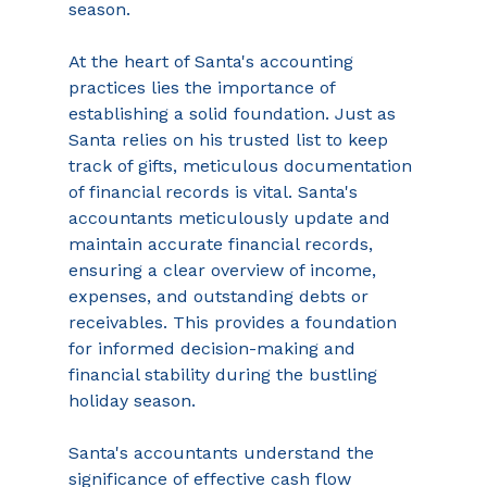
season. 
At the heart of Santa's accounting 
practices lies the importance of 
establishing a solid foundation. Just as 
Santa relies on his trusted list to keep 
track of gifts, meticulous documentation 
of financial records is vital. Santa's 
accountants meticulously update and 
maintain accurate financial records, 
ensuring a clear overview of income, 
expenses, and outstanding debts or 
receivables. This provides a foundation 
for informed decision-making and 
financial stability during the bustling 
holiday season. 
Santa's accountants understand the 
significance of effective cash flow 