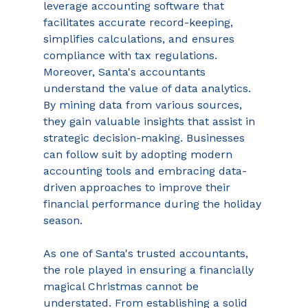
leverage accounting software that 
facilitates accurate record-keeping, 
simplifies calculations, and ensures 
compliance with tax regulations. 
Moreover, Santa's accountants 
understand the value of data analytics. 
By mining data from various sources, 
they gain valuable insights that assist in 
strategic decision-making. Businesses 
can follow suit by adopting modern 
accounting tools and embracing data-
driven approaches to improve their 
financial performance during the holiday 
season. 
As one of Santa's trusted accountants, 
the role played in ensuring a financially 
magical Christmas cannot be 
understated. From establishing a solid 