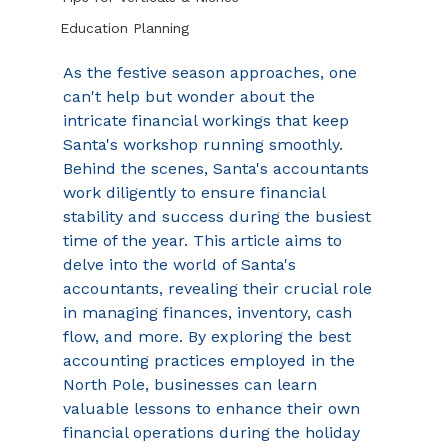
Education Planning
As the festive season approaches, one 
can't help but wonder about the 
intricate financial workings that keep 
Santa's workshop running smoothly. 
Behind the scenes, Santa's accountants 
work diligently to ensure financial 
stability and success during the busiest 
time of the year. This article aims to 
delve into the world of Santa's 
accountants, revealing their crucial role 
in managing finances, inventory, cash 
flow, and more. By exploring the best 
accounting practices employed in the 
North Pole, businesses can learn 
valuable lessons to enhance their own 
financial operations during the holiday 