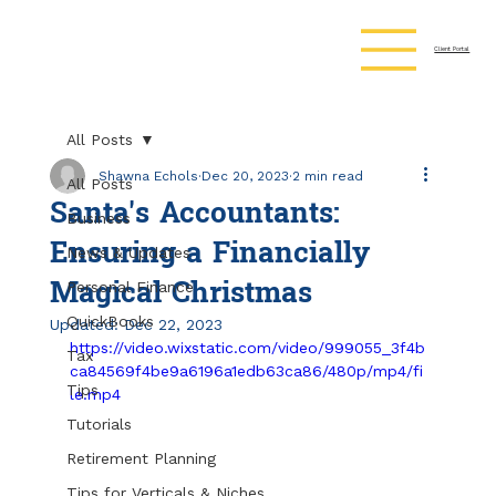
Client Portal
All Posts
Shawna Echols
Dec 20, 2023
2 min read
All Posts
Santa's Accountants:
Business
Ensuring a Financially
News & Updates
Magical Christmas
Personal Finance
QuickBooks
Updated:
Dec 22, 2023
https://video.wixstatic.com/video/999055_3f4b
Tax
ca84569f4be9a6196a1edb63ca86/480p/mp4/fi
Tips
le.mp4
Tutorials
Retirement Planning
Tips for Verticals & Niches