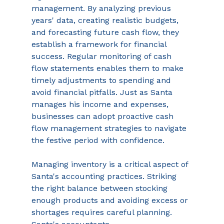
management. By analyzing previous 
years' data, creating realistic budgets, 
and forecasting future cash flow, they 
establish a framework for financial 
success. Regular monitoring of cash 
flow statements enables them to make 
timely adjustments to spending and 
avoid financial pitfalls. Just as Santa 
manages his income and expenses, 
businesses can adopt proactive cash 
flow management strategies to navigate 
the festive period with confidence. 
Managing inventory is a critical aspect of 
Santa's accounting practices. Striking 
the right balance between stocking 
enough products and avoiding excess or 
shortages requires careful planning. 