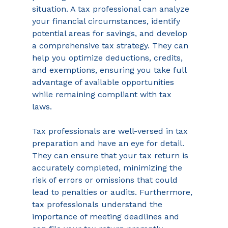
situation. A tax professional can analyze 
your financial circumstances, identify 
potential areas for savings, and develop 
a comprehensive tax strategy. They can 
help you optimize deductions, credits, 
and exemptions, ensuring you take full 
advantage of available opportunities 
while remaining compliant with tax 
laws. 
Tax professionals are well-versed in tax 
preparation and have an eye for detail. 
They can ensure that your tax return is 
accurately completed, minimizing the 
risk of errors or omissions that could 
lead to penalties or audits. Furthermore, 
tax professionals understand the 
importance of meeting deadlines and 