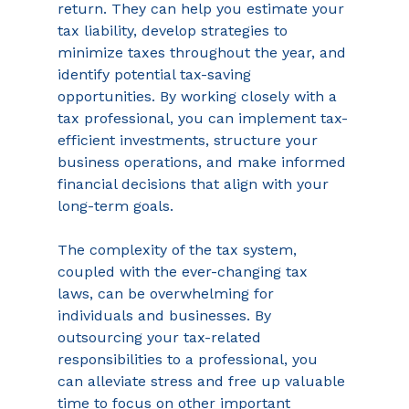
return. They can help you estimate your 
tax liability, develop strategies to 
minimize taxes throughout the year, and 
identify potential tax-saving 
opportunities. By working closely with a 
tax professional, you can implement tax-
efficient investments, structure your 
business operations, and make informed 
financial decisions that align with your 
long-term goals. 
The complexity of the tax system, 
coupled with the ever-changing tax 
laws, can be overwhelming for 
individuals and businesses. By 
outsourcing your tax-related 
responsibilities to a professional, you 
can alleviate stress and free up valuable 
time to focus on other important 