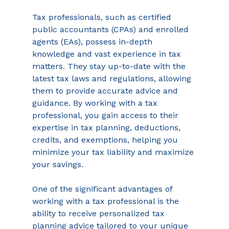
Tax professionals, such as certified 
public accountants (CPAs) and enrolled 
agents (EAs), possess in-depth 
knowledge and vast experience in tax 
matters. They stay up-to-date with the 
latest tax laws and regulations, allowing 
them to provide accurate advice and 
guidance. By working with a tax 
professional, you gain access to their 
expertise in tax planning, deductions, 
credits, and exemptions, helping you 
minimize your tax liability and maximize 
your savings. 
One of the significant advantages of 
working with a tax professional is the 
ability to receive personalized tax 
planning advice tailored to your unique 