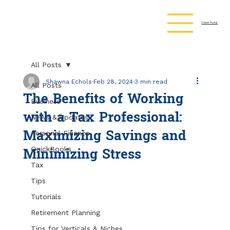
Client Portal
All Posts
Shawna Echols
Feb 28, 2024
3 min read
All Posts
The Benefits of Working
Business
with a Tax Professional:
News & Updates
Maximizing Savings and
Personal Finance
Minimizing Stress
QuickBooks
Tax
Tips
Tutorials
Retirement Planning
Tips for Verticals & Niches