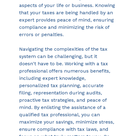
aspects of your life or business. Knowing 
that your taxes are being handled by an 
expert provides peace of mind, ensuring 
compliance and minimizing the risk of 
errors or penalties. 
Navigating the complexities of the tax 
system can be challenging, but it 
doesn't have to be. Working with a tax 
professional offers numerous benefits, 
including expert knowledge, 
personalized tax planning, accurate 
filing, representation during audits, 
proactive tax strategies, and peace of 
mind. By enlisting the assistance of a 
qualified tax professional, you can 
maximize your savings, minimize stress, 
ensure compliance with tax laws, and 