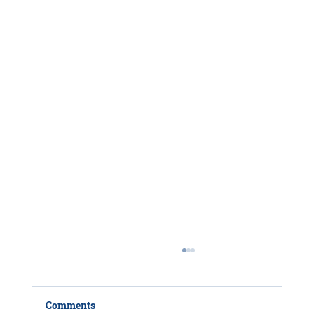
Comments