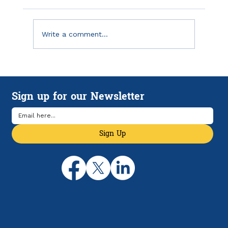
Write a comment...
Emergency Savings in America: Why
Financial Breathing Room Matters
Sign up for our Newsletter
More Than Ever
Sign Up