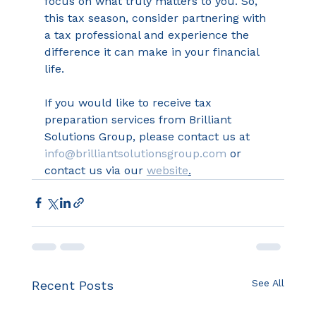
focus on what truly matters to you. So, 
this tax season, consider partnering with 
a tax professional and experience the 
difference it can make in your financial 
life. 
If you would like to receive tax 
preparation services from Brilliant 
Solutions Group, please contact us at 
info@brilliantsolutionsgroup.com
 or 
contact us via our 
website
.
See All
Recent Posts