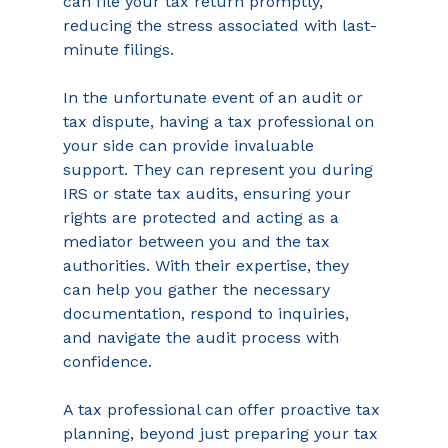
can file your tax return promptly, 
reducing the stress associated with last-
minute filings. 
In the unfortunate event of an audit or 
tax dispute, having a tax professional on 
your side can provide invaluable 
support. They can represent you during 
IRS or state tax audits, ensuring your 
rights are protected and acting as a 
mediator between you and the tax 
authorities. With their expertise, they 
can help you gather the necessary 
documentation, respond to inquiries, 
and navigate the audit process with 
confidence. 
A tax professional can offer proactive tax 
planning, beyond just preparing your tax 