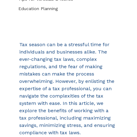
Education Planning
Tax season can be a stressful time for 
individuals and businesses alike. The 
ever-changing tax laws, complex 
regulations, and the fear of making 
mistakes can make the process 
overwhelming. However, by enlisting the 
expertise of a tax professional, you can 
navigate the complexities of the tax 
system with ease. In this article, we 
explore the benefits of working with a 
tax professional, including maximizing 
savings, minimizing stress, and ensuring 
compliance with tax laws. 