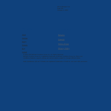
205 N. Michigan Ave
Suite 810
Chicago, IL 60601
Company
Resources
About
Returns
Services
Support
Pricing
Terms of Use
Products
Privacy Policy
Blog
Contact
© 2022-2026 Brilliant Solutions Group, Inc. All Rights Reserved.
Brilliant Solutions Group is a registered trademark of Brilliant Solutions Group, Inc. Terms and
conditions, features, support, pricing, and service options subject to change without notice.
Intuit, QuickBooks, QB, and T-Sheets are registered trademarks of Intuit Inc. and used with permission.