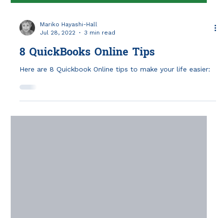
Mariko Hayashi-Hall
Jul 28, 2022
3 min read
8 QuickBooks Online Tips
Here are 8 Quickbook Online tips to make your life easier: