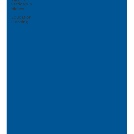
Verticals &
Niches
Education
Planning