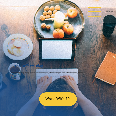
Client Portal
The
Brilliant
Blog
Business news, tax planning services, pro accounting tips, tutorials for QuickBooks, software reviews, & more.
Work With Us