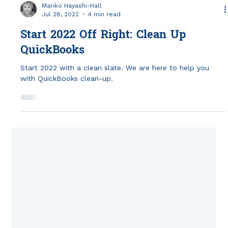
Mariko Hayashi-Hall
Jul 28, 2022
4 min read
Start 2022 Off Right: Clean Up
QuickBooks
Start 2022 with a clean slate. We are here to help you
with QuickBooks clean-up.