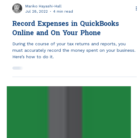
Mariko Hayashi-Hall
Jul 28, 2022
4 min read
Record Expenses in QuickBooks
Online and On Your Phone
During the course of your tax returns and reports, you
must accurately record the money spent on your business.
Here’s how to do it.