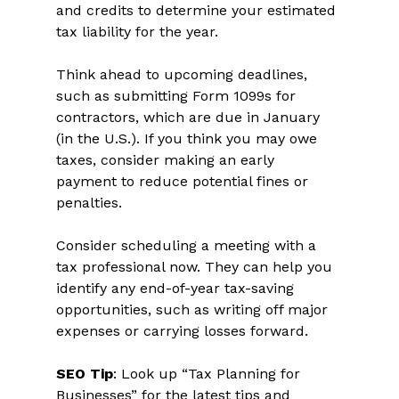
and credits to determine your estimated 
tax liability for the year. 
Think ahead to upcoming deadlines, 
such as submitting Form 1099s for 
contractors, which are due in January 
(in the U.S.). If you think you may owe 
taxes, consider making an early 
payment to reduce potential fines or 
penalties.  
Consider scheduling a meeting with a 
tax professional now. They can help you 
identify any end-of-year tax-saving 
opportunities, such as writing off major 
expenses or carrying losses forward.  
SEO Tip
: Look up “Tax Planning for 
Businesses” for the latest tips and 