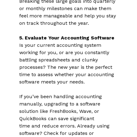
Breaking these large goals into quarterly 
or monthly milestones can make them 
feel more manageable and help you stay 
on track throughout the year.  
5. Evaluate Your Accounting Software 
Is your current accounting system 
working for you, or are you constantly 
battling spreadsheets and clunky 
processes? The new year is the perfect 
time to assess whether your accounting 
software meets your needs.  
If you’ve been handling accounting 
manually, upgrading to a software 
solution like FreshBooks, Wave, or 
QuickBooks can save significant 
time and reduce errors. Already using 
software? Check for updates or 