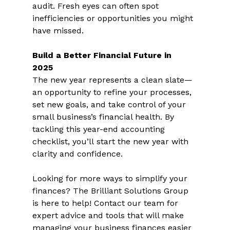
audit. Fresh eyes can often spot 
inefficiencies or opportunities you might 
have missed.  
Build a Better Financial Future in 
2025 
The new year represents a clean slate—
an opportunity to refine your processes, 
set new goals, and take control of your 
small business’s financial health. By 
tackling this year-end accounting 
checklist, you’ll start the new year with 
clarity and confidence.  
Looking for more ways to simplify your 
finances? The Brilliant Solutions Group 
is here to help! Contact our team for 
expert advice and tools that will make 
managing your business finances easier 