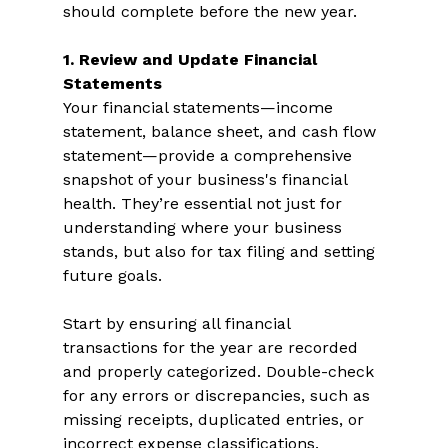
should complete before the new year. 
1. Review and Update Financial 
Statements 
Your financial statements—income 
statement, balance sheet, and cash flow 
statement—provide a comprehensive 
snapshot of your business's financial 
health. They’re essential not just for 
understanding where your business 
stands, but also for tax filing and setting 
future goals.  
Start by ensuring all financial 
transactions for the year are recorded 
and properly categorized. Double-check 
for any errors or discrepancies, such as 
missing receipts, duplicated entries, or 
incorrect expense classifications. 