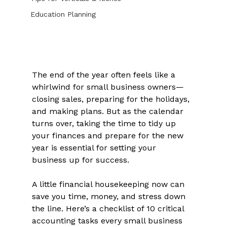
Education Planning
The end of the year often feels like a 
whirlwind for small business owners—
closing sales, preparing for the holidays, 
and making plans. But as the calendar 
turns over, taking the time to tidy up 
your finances and prepare for the new 
year is essential for setting your 
business up for success. 
A little financial housekeeping now can 
save you time, money, and stress down 
the line. Here’s a checklist of 10 critical 
accounting tasks every small business 