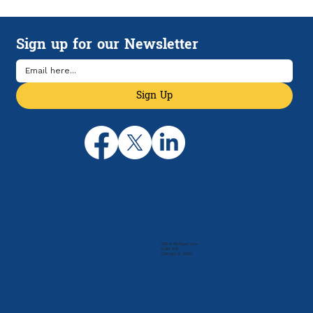
How HSAs and HDHPs Can Help
Manage Rising Health Care Costs
Sign up for our Newsletter
Sign Up
205 N. Michigan Ave
Suite 810
Chicago, IL 60601
Company
Resources