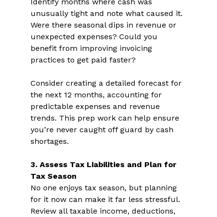
Identify months where cash was 
unusually tight and note what caused it. 
Were there seasonal dips in revenue or 
unexpected expenses? Could you 
benefit from improving invoicing 
practices to get paid faster?  
Consider creating a detailed forecast for 
the next 12 months, accounting for 
predictable expenses and revenue 
trends. This prep work can help ensure 
you’re never caught off guard by cash 
shortages.  
3. Assess Tax Liabilities and Plan for 
Tax Season 
No one enjoys tax season, but planning 
for it now can make it far less stressful. 
Review all taxable income, deductions, 