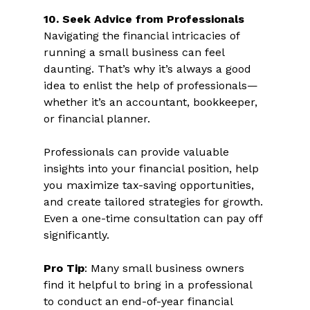
10. Seek Advice from Professionals 
Navigating the financial intricacies of 
running a small business can feel 
daunting. That’s why it’s always a good 
idea to enlist the help of professionals—
whether it’s an accountant, bookkeeper, 
or financial planner.  
Professionals can provide valuable 
insights into your financial position, help 
you maximize tax-saving opportunities, 
and create tailored strategies for growth. 
Even a one-time consultation can pay off 
significantly.  
Pro Tip
: Many small business owners 
find it helpful to bring in a professional 
to conduct an end-of-year financial 