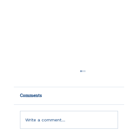
Comments
Write a comment...