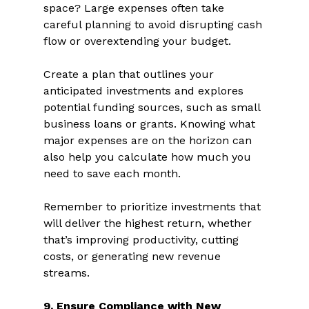
space? Large expenses often take 
careful planning to avoid disrupting cash 
flow or overextending your budget.  
Create a plan that outlines your 
anticipated investments and explores 
potential funding sources, such as small 
business loans or grants. Knowing what 
major expenses are on the horizon can 
also help you calculate how much you 
need to save each month.  
Remember to prioritize investments that 
will deliver the highest return, whether 
that’s improving productivity, cutting 
costs, or generating new revenue 
streams.  
9. Ensure Compliance with New 