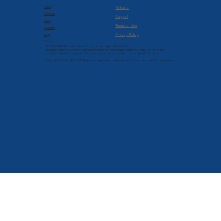
About
Returns
Services
Support
Pricing
Terms of Use
Products
Privacy Policy
Blog
Contact
© 2022-2026 Brilliant Solutions Group, Inc. All Rights Reserved.
Brilliant Solutions Group is a registered trademark of Brilliant Solutions Group, Inc. Terms and
conditions, features, support, pricing, and service options subject to change without notice.
Intuit, QuickBooks, QB, and T-Sheets are registered trademarks of Intuit Inc. and used with permission.