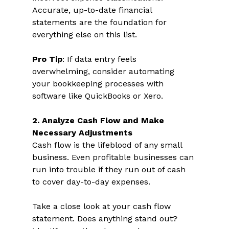
Accurate, up-to-date financial 
statements are the foundation for 
everything else on this list. 
Pro Tip
: If data entry feels 
overwhelming, consider automating 
your bookkeeping processes with 
software like QuickBooks or Xero.  
2. Analyze Cash Flow and Make 
Necessary Adjustments 
Cash flow is the lifeblood of any small 
business. Even profitable businesses can 
run into trouble if they run out of cash 
to cover day-to-day expenses.  
Take a close look at your cash flow 
statement. Does anything stand out? 