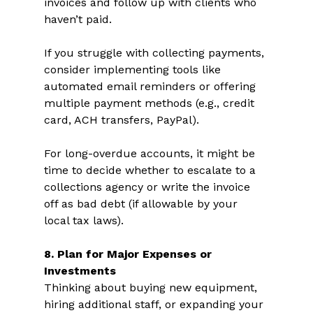
invoices and follow up with clients who 
haven’t paid.  
If you struggle with collecting payments, 
consider implementing tools like 
automated email reminders or offering 
multiple payment methods (e.g., credit 
card, ACH transfers, PayPal).  
For long-overdue accounts, it might be 
time to decide whether to escalate to a 
collections agency or write the invoice 
off as bad debt (if allowable by your 
local tax laws).  
8. Plan for Major Expenses or 
Investments 
Thinking about buying new equipment, 
hiring additional staff, or expanding your 