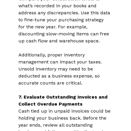
what’s recorded in your books and 
address any discrepancies. Use this data 
to fine-tune your purchasing strategy 
for the new year. For example, 
discounting slow-moving items can free 
up cash flow and warehouse space. 
Additionally, proper inventory 
management can impact your taxes. 
Unsold inventory may need to be 
deducted as a business expense, so 
accurate counts are critical.  
7. Evaluate Outstanding Invoices and 
Collect Overdue Payments 
Cash tied up in unpaid invoices could be 
holding your business back. Before the 
year ends, review all outstanding 