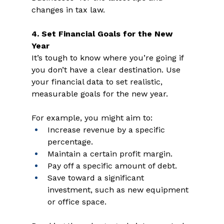
changes in tax law.  
4. Set Financial Goals for the New 
Year 
It’s tough to know where you’re going if 
you don’t have a clear destination. Use 
your financial data to set realistic, 
measurable goals for the new year. 
For example, you might aim to: 
Increase revenue by a specific 
percentage.  
Maintain a certain profit margin.  
Pay off a specific amount of debt.  
Save toward a significant 
investment, such as new equipment 
or office space.  