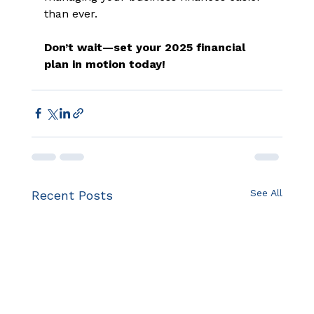
than ever.  
Don’t wait—set your 2025 financial 
plan in motion today!
See All
Recent Posts