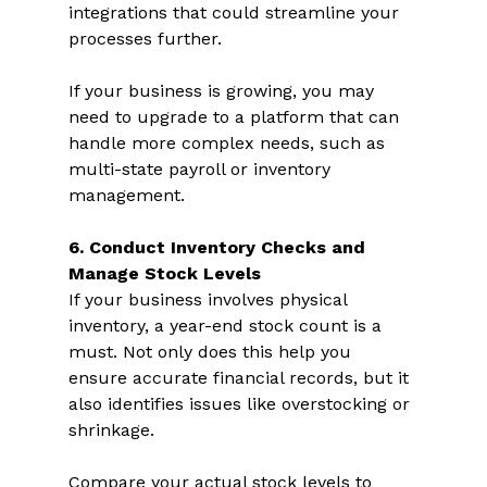
integrations that could streamline your 
processes further. 
If your business is growing, you may 
need to upgrade to a platform that can 
handle more complex needs, such as 
multi-state payroll or inventory 
management.  
6. Conduct Inventory Checks and 
Manage Stock Levels 
If your business involves physical 
inventory, a year-end stock count is a 
must. Not only does this help you 
ensure accurate financial records, but it 
also identifies issues like overstocking or 
shrinkage.  
Compare your actual stock levels to 