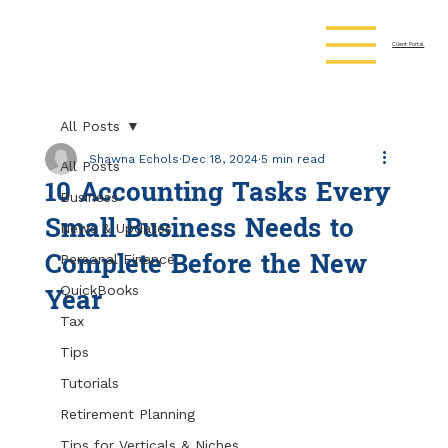
Client Portal
All Posts
Shawna Echols
Dec 18, 2024
5 min read
All Posts
10 Accounting Tasks Every
Business
Small Business Needs to
News & Updates
Complete Before the New
Personal Finance
Year
QuickBooks
Tax
Tips
Tutorials
Retirement Planning
Tips for Verticals & Niches