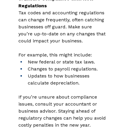
Regulations 
Tax codes and accounting regulations 
can change frequently, often catching 
businesses off guard. Make sure 
you’re up-to-date on any changes that 
could impact your business. 
For example, this might include: 
New federal or state tax laws.  
Changes to payroll regulations.  
Updates to how businesses 
calculate depreciation. 
If you’re unsure about compliance 
issues, consult your accountant or 
business advisor. Staying ahead of 
regulatory changes can help you avoid 
costly penalties in the new year.  