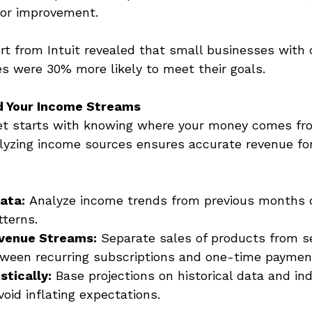
for improvement. 
ort from Intuit revealed that small businesses with 
es were 30% more likely to meet their goals. 
d Your Income Streams
et starts with knowing where your money comes fr
alyzing income sources ensures accurate revenue for
ata:
 Analyze income trends from previous months o
terns. 
venue Streams:
 Separate sales of products from se
tween recurring subscriptions and one-time paymen
stically:
 Base projections on historical data and in
oid inflating expectations. 