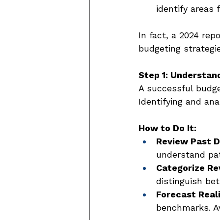
identify areas 
In fact, a 2024 rep
budgeting strategi
Step 1: Understan
A successful budg
Identifying and an
How to Do It:
Review Past D
understand pat
Categorize Re
distinguish be
Forecast Reali
benchmarks. Av