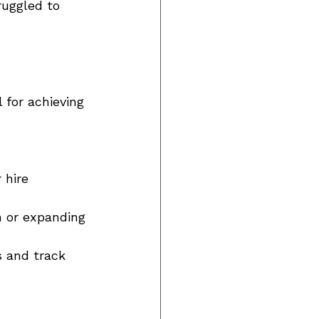
uggled to 
 for achieving 
 hire 
n or expanding 
s and track 