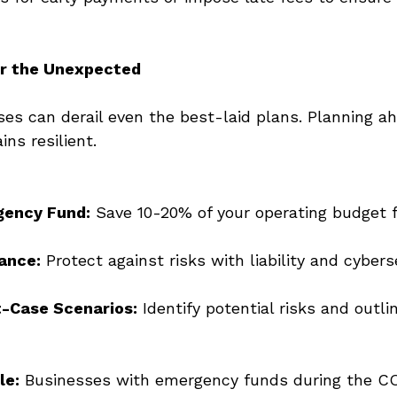
or the Unexpected
s can derail even the best-laid plans. Planning a
ns resilient. 
gency Fund:
 Save 10-20% of your operating budget f
rance:
 Protect against risks with liability and cybers
t-Case Scenarios:
 Identify potential risks and outli
le:
 Businesses with emergency funds during the C