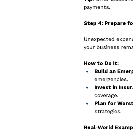
payments. 
Step 4: Prepare f
Unexpected expense
your business remai
How to Do It:
Build an Emer
emergencies. 
Invest in Insu
coverage. 
Plan for Wors
strategies. 
Real-World Examp