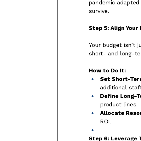
pandemic adapted f
survive. 
Step 5: Align Your
Your budget isn’t j
short- and long-te
How to Do It:
Set Short-Ter
additional staf
Define Long-T
product lines. 
Allocate Reso
ROI. 
Step 6: Leverage 