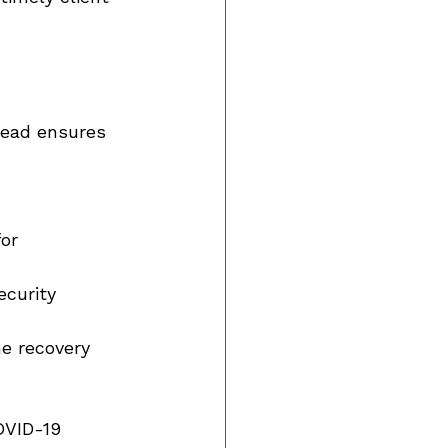
head ensures 
or 
ecurity 
ne recovery 
OVID-19 