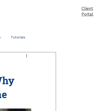
Client
vices
Pricing
Products
Blog
Contact
Portal
s
Tutorials
Why
ne