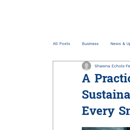
All Posts
Business
News & U
Shawna Echols
Fe
Retirement Planning
Tips fo
A Practi
Sustain
Every S