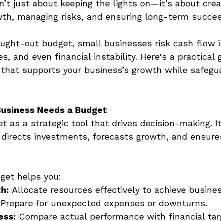
’t just about keeping the lights on—it’s about creat
wth, managing risks, and ensuring long-term succes
ught-out budget, small businesses risk cash flow i
s, and even financial instability. Here's a practical 
 that supports your business’s growth while safegua
Business Needs a Budget
t as a strategic tool that drives decision-making. It
directs investments, forecasts growth, and ensures
get helps you: 
h:
 Allocate resources effectively to achieve busines
 Prepare for unexpected expenses or downturns. 
ess:
 Compare actual performance with financial tar