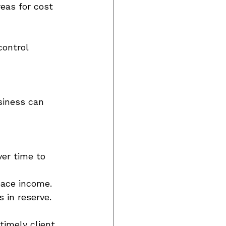
eas for cost 
control 
usiness can 
er time to 
ace income. 
 in reserve. 
timely client 