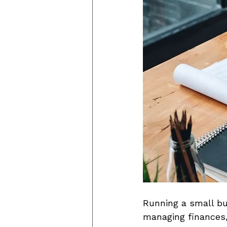
Running a small bu
managing finances,