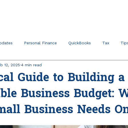
Home
About
Ser
pdates
Personal Finance
QuickBooks
Tax
Tip
b 12, 2025
4 min read
r Verticals & Niches
Education Planning
cal Guide to Building a
able Business Budget: 
mall Business Needs O