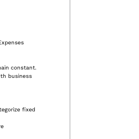
 Expenses 
ain constant. 
ith business 
egorize fixed 
re 