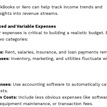
ickBooks or Xero can help track income trends and 
sights into revenue streams. 
ixed and Variable Expenses
expenses is critical to building a realistic budget.
two categories: 
s:
 Rent, salaries, insurance, and loan payments rem
nses:
 Inventory, marketing, and utilities fluctuate w
enses:
 Use accounting software to automatically cat
sts. 
n Costs:
 Include less obvious expenses like softwa
 equipment maintenance, or transaction fees. 