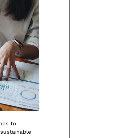
mes to 
 sustainable 