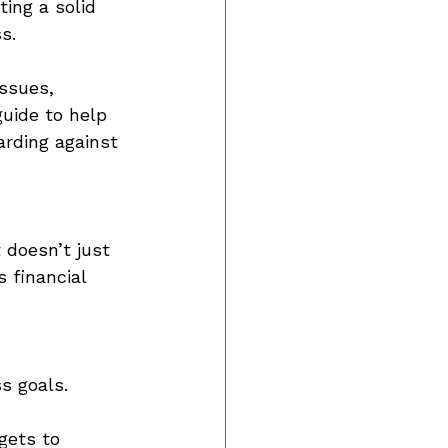
ing a solid 
s. 
ssues, 
guide to help 
rding against 
 doesn’t just 
 financial 
s goals. 
gets to 