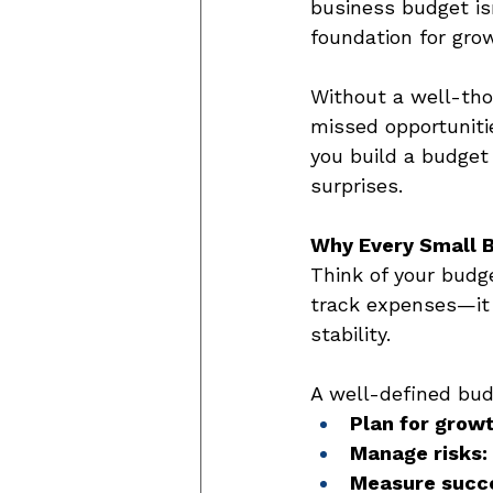
business budget isn
foundation for gro
Without a well-tho
missed opportunitie
you build a budget
surprises. 
Why Every Small 
Think of your budge
track expenses—it 
stability. 
A well-defined bud
Plan for growt
Manage risks:
Measure succ