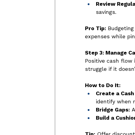
Review Regula
savings. 
Pro Tip:
 Budgeting
expenses while pinp
Step 3: Manage Ca
Positive cash flow 
struggle if it does
How to Do It:
Create a Cash
identify when 
Bridge Gaps:
 
Build a Cushio
Tip:
 Offer discount