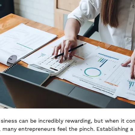
siness can be incredibly rewarding, but when it co
 many entrepreneurs feel the pinch. Establishing a