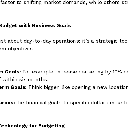
aster to shifting market demands, while others str
 Budget with Business Goals
ust about day-to-day operations; it’s a strategic tool
rm objectives. 
m Goals:
 For example, increase marketing by 10% or
f within six months. 
erm Goals:
 Think bigger, like opening a new locatio
urces:
 Tie financial goals to specific dollar amount
Technology for Budgeting