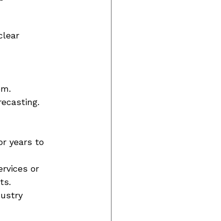
clear 
om. 
ecasting. 
r years to 
rvices or 
ts. 
dustry 