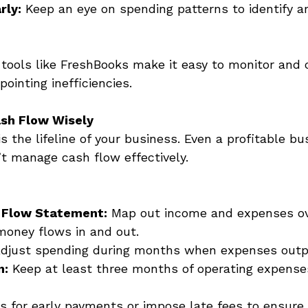
rly:
 Keep an eye on spending patterns to identify ar
 tools like FreshBooks make it easy to monitor and 
ointing inefficiencies. 
sh Flow Wisely
is the lifeline of your business. Even a profitable b
n’t manage cash flow effectively.
 Flow Statement:
 Map out income and expenses ov
money flows in and out. 
Adjust spending during months when expenses outp
n:
 Keep at least three months of operating expenses
s for early payments or impose late fees to ensure 