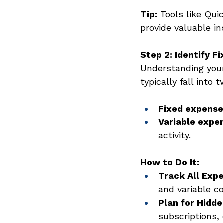
Tip:
 Tools like Qu
provide valuable in
Step 2: Identify F
Understanding your 
typically fall into 
Fixed expense
Variable expe
activity. 
How to Do It:
Track All Exp
and variable co
Plan for Hidde
subscriptions,