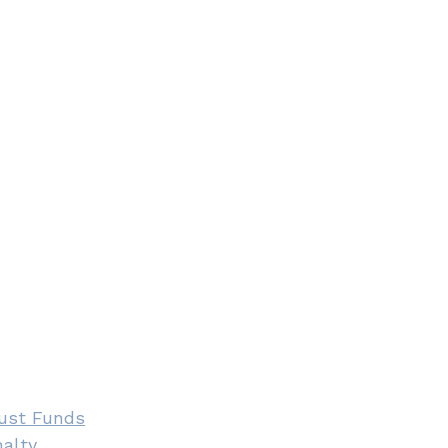
rust Funds
alty