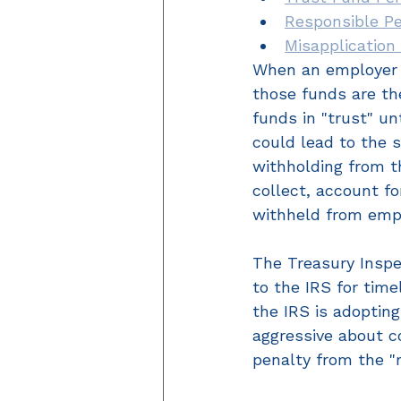
Responsible P
Misapplication
When an employer 
those funds are th
funds in "trust" un
could lead to the s
withholding from th
collect, account fo
withheld from emp
The Treasury Insp
to the IRS for time
the IRS is adopti
aggressive about co
penalty from the "r