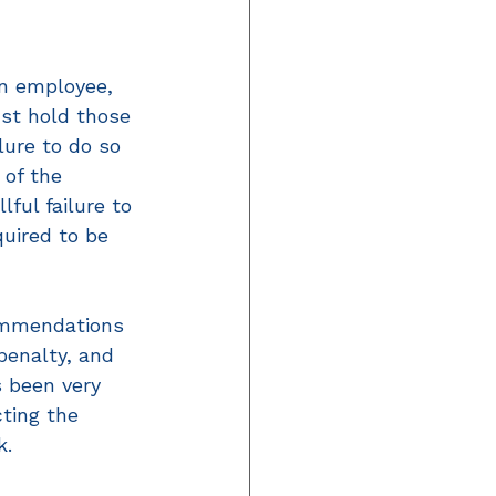
n employee, 
st hold those 
lure to do so 
 of the 
ful failure to 
quired to be 
ommendations 
penalty, and 
 been very 
ting the 
k.