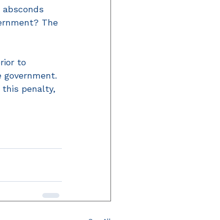
m absconds 
overnment? The 
rior to 
e government. 
 this penalty, 