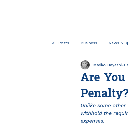
All Posts
Business
News & U
Mariko Hayashi-Ha
Retirement Planning
Tips fo
Are You 
Penalty
Unlike some other t
withhold the requi
expenses.