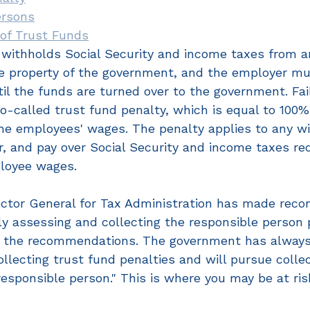
ersons
 of Trust Funds
withholds Social Security and income taxes from a
e property of the government, and the employer mu
til the funds are turned over to the government. Fai
o-called trust fund penalty, which is equal to 100%
e employees' wages. The penalty applies to any will
r, and pay over Social Security and income taxes re
loyee wages.
ector General for Tax Administration has made rec
ly assessing and collecting the responsible person 
ng the recommendations. The government has always
llecting trust fund penalties and will pursue collec
esponsible person." This is where you may be at ris