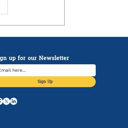
ign up for our Newsletter
Sign Up