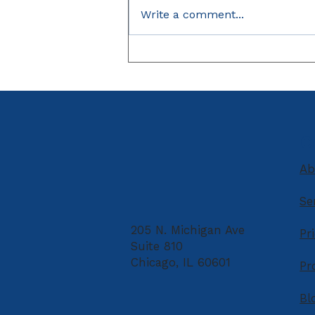
Write a comment...
Unpaid Debt Taking Your
Tax Refund?
C
Ab
Se
205 N. Michigan Ave
Pr
Suite 810
Chicago, IL 60601
Pr
Bl