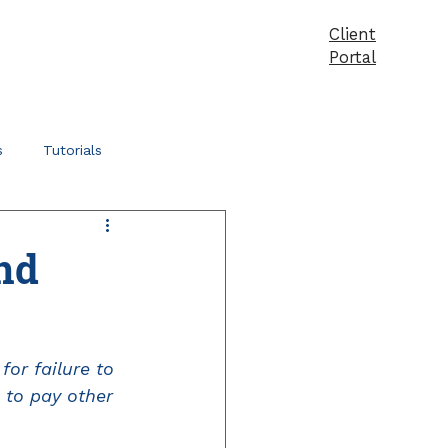
Client
vices
Pricing
Products
Blog
Contact
Portal
s
Tutorials
nd
or failure to 
 to pay other 