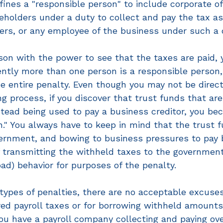
ines a "responsible person" to include corporate off
eholders under a duty to collect and pay the tax as
ners, or any employee of the business under such a 
rson with the power to see that the taxes are paid,
ently more than one person is a responsible person
the entire penalty. Even though you may not be direct
g process, if you discover that trust funds that are
tead being used to pay a business creditor, you be
n." You always have to keep in mind that the trust
ernment, and bowing to business pressures to pay bi
f transmitting the withheld taxes to the government
bad) behavior for purposes of the penalty.
ypes of penalties, there are no acceptable excuses 
red payroll taxes or for borrowing withheld amounts
you have a payroll company collecting and paying ove