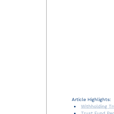
Article Highlights: 
Withholding T
Trust Fund Pen