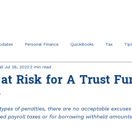
Home
About
Ser
pdates
Personal Finance
QuickBooks
Tax
Tip
ll
Jul 28, 2022
2 min read
r Verticals & Niches
Education Planning
at Risk for A Trust Fu
?
ypes of penalties, there are no acceptable excuses f
red payroll taxes or for borrowing withheld amounts