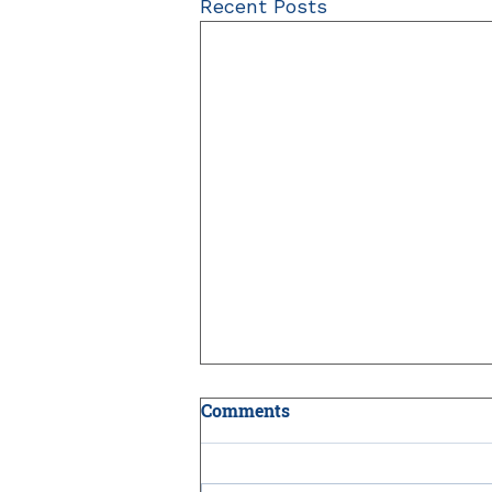
Recent Posts
Comments