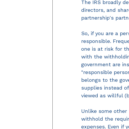
The IRS broadly def
directors, and shar
partnership's part
So, if you are a pe
responsible. Frequ
one is at risk for 
with the withholdin
government are ins
"responsible perso
belongs to the gov
supplies instead o
viewed as willful (
Unlike some other t
withhold the requi
expenses. Even if 