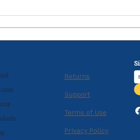
Owe Taxes and Can’t Pay
by the Due Date?
S
ompany
Resources
out
Returns
rvices
Support
icing
Terms of Use
oducts
Privacy Policy
og