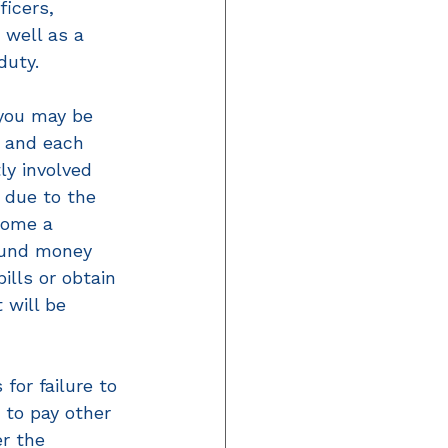
icers, 
 well as a 
duty. 
 you may be 
, and each 
ly involved 
 due to the 
come a 
 fund money 
lls or obtain 
 will be 
for failure to 
 to pay other 
r the 