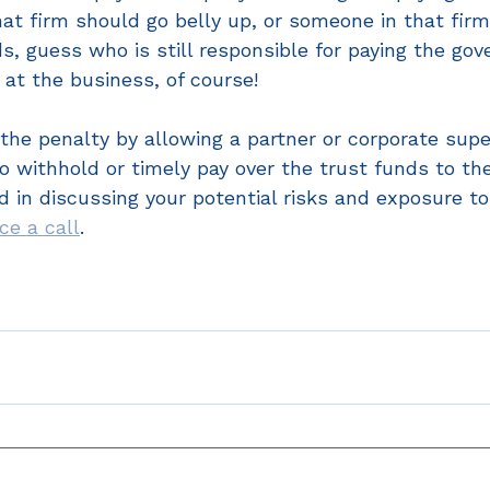
hat firm should go belly up, or someone in that fir
ds, guess who is still responsible for paying the g
 at the business, of course!
o the penalty by allowing a partner or corporate supe
o withhold or timely pay over the trust funds to th
ed in discussing your potential risks and exposure to
ice a call
. 