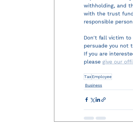
withholding, and t
with the trust fun
responsible person
Don't fall victim t
persuade you not t
If you are interest
please 
give our off
Tax
Employee
Business