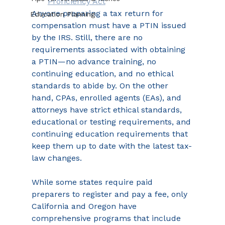
Proficiency Act
Anyone preparing a tax return for 
Education Planning
compensation must have a PTIN issued 
by the IRS. Still, there are no 
requirements associated with obtaining 
a PTIN—no advance training, no 
continuing education, and no ethical 
standards to abide by. On the other 
hand, CPAs, enrolled agents (EAs), and 
attorneys have strict ethical standards, 
educational or testing requirements, and 
continuing education requirements that 
keep them up to date with the latest tax-
law changes.
While some states require paid 
preparers to register and pay a fee, only 
California and Oregon have 
comprehensive programs that include 