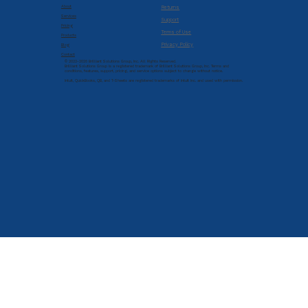
About
Returns
Services
Support
Pricing
Terms of Use
Products
Privacy Policy
Blog
Contact
© 2022-2026 Brilliant Solutions Group, Inc. All Rights Reserved.
Brilliant Solutions Group is a registered trademark of Brilliant Solutions Group, Inc. Terms and
conditions, features, support, pricing, and service options subject to change without notice.
Intuit, QuickBooks, QB, and T-Sheets are registered trademarks of Intuit Inc. and used with permission.