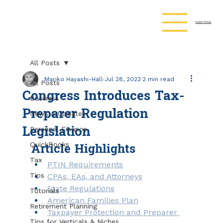
Client Portal
All Posts
Mariko Hayashi-Hall
Jul 28, 2022
2 min read
All Posts
Congress Introduces Tax-
Business
Preparer Regulation
News & Updates
Legislation
Personal Finance
Article Highlights
QuickBooks
Tax
PTIN Requirements
Tips
CPAs, EAs, and Attorneys
State Regulations
Tutorials
American Families Plan
Retirement Planning
Taxpayer Protection and Preparer 
Tips for Verticals & Niches