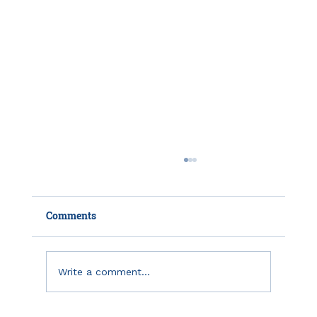
Comments
Write a comment...