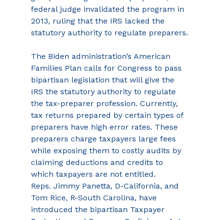
federal judge invalidated the program in 
2013, ruling that the IRS lacked the 
statutory authority to regulate preparers.
The Biden administration’s American 
Families Plan calls for Congress to pass 
bipartisan legislation that will give the 
IRS the statutory authority to regulate 
the tax-preparer profession. Currently, 
tax returns prepared by certain types of 
preparers have high error rates. These 
preparers charge taxpayers large fees 
while exposing them to costly audits by 
claiming deductions and credits to 
which taxpayers are not entitled.
Reps. Jimmy Panetta, D-California, and 
Tom Rice, R-South Carolina, have 
introduced the bipartisan Taxpayer 