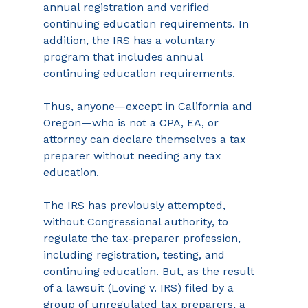
annual registration and verified 
continuing education requirements. In 
addition, the IRS has a voluntary 
program that includes annual 
continuing education requirements.
Thus, anyone—except in California and 
Oregon—who is not a CPA, EA, or 
attorney can declare themselves a tax 
preparer without needing any tax 
education.
The IRS has previously attempted, 
without Congressional authority, to 
regulate the tax-preparer profession, 
including registration, testing, and 
continuing education. But, as the result 
of a lawsuit (Loving v. IRS) filed by a 
group of unregulated tax preparers, a 