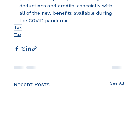
deductions and credits, especially with 
all of the new benefits available during 
the COVID pandemic.
Tax
Tax
See All
Recent Posts