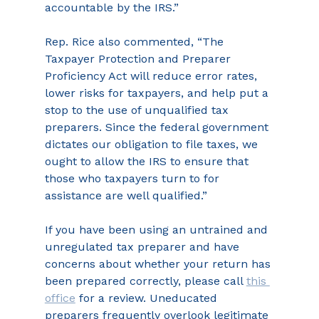
accountable by the IRS.”
Rep. Rice also commented, “The 
Taxpayer Protection and Preparer 
Proficiency Act will reduce error rates, 
lower risks for taxpayers, and help put a 
stop to the use of unqualified tax 
preparers. Since the federal government 
dictates our obligation to file taxes, we 
ought to allow the IRS to ensure that 
those who taxpayers turn to for 
assistance are well qualified.”
If you have been using an untrained and 
unregulated tax preparer and have 
concerns about whether your return has 
been prepared correctly, please call 
this 
office
 for a review. Uneducated 
preparers frequently overlook legitimate 