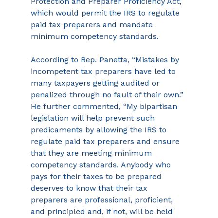
Protection and Preparer Proficiency Act, 
which would permit the IRS to regulate 
paid tax preparers and mandate 
minimum competency standards.
According to Rep. Panetta, “Mistakes by 
incompetent tax preparers have led to 
many taxpayers getting audited or 
penalized through no fault of their own.” 
He further commented, “My bipartisan 
legislation will help prevent such 
predicaments by allowing the IRS to 
regulate paid tax preparers and ensure 
that they are meeting minimum 
competency standards. Anybody who 
pays for their taxes to be prepared 
deserves to know that their tax 
preparers are professional, proficient, 
and principled and, if not, will be held 