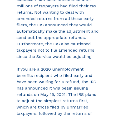
millions of taxpayers had filed their tax 
returns. Not wanting to deal with 
amended returns from all those early 
filers, the IRS announced they would 
automatically make the adjustment and 
send out the appropriate refunds. 
Furthermore, the IRS also cautioned 
taxpayers not to file amended returns 
since the Service would be adjusting.
If you are a 2020 unemployment 
benefits recipient who filed early and 
have been waiting for a refund, the IRS 
has announced it will begin issuing 
refunds on May 15, 2021. The IRS plans 
to adjust the simplest returns first, 
which are those filed by unmarried 
taxpayers, followed by the returns of 