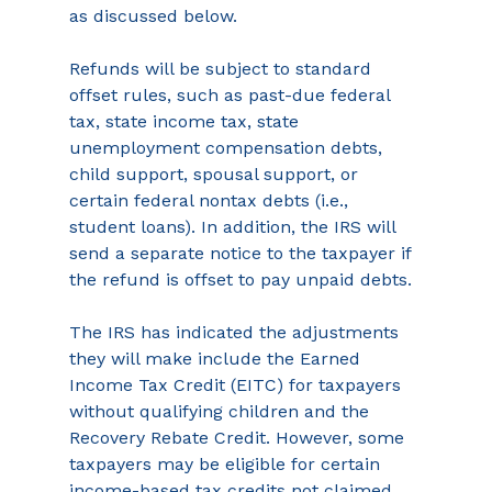
as discussed below.
Refunds will be subject to standard 
offset rules, such as past-due federal 
tax, state income tax, state 
unemployment compensation debts, 
child support, spousal support, or 
certain federal nontax debts (i.e., 
student loans). In addition, the IRS will 
send a separate notice to the taxpayer if 
the refund is offset to pay unpaid debts.
The IRS has indicated the adjustments 
they will make include the Earned 
Income Tax Credit (EITC) for taxpayers 
without qualifying children and the 
Recovery Rebate Credit. However, some 
taxpayers may be eligible for certain 
income-based tax credits not claimed 