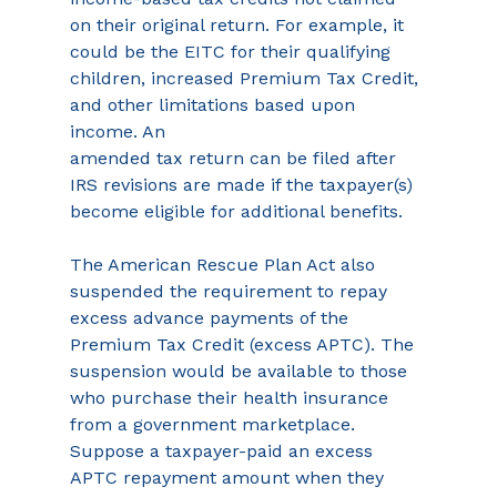
on their original return. For example, it 
could be the EITC for their qualifying 
children, increased Premium Tax Credit, 
and other limitations based upon 
income. An
amended tax return can be filed after 
IRS revisions are made if the taxpayer(s) 
become eligible for additional benefits.
The American Rescue Plan Act also 
suspended the requirement to repay 
excess advance payments of the 
Premium Tax Credit (excess APTC). The 
suspension would be available to those 
who purchase their health insurance 
from a government marketplace. 
Suppose a taxpayer-paid an excess 
APTC repayment amount when they 