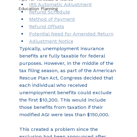
IRS Automatic Adjustment
Education Planning
Refund Schedule
Method of Payment
Refund Offsets
Potential Need for Amended Return
Adjustment Notice
Typically, unemployment insurance 
benefits are fully taxable for federal 
purposes. However, in the middle of the 
tax filing season, as part of the American 
Rescue Plan Act, Congress decided that 
each individual who received 
unemployment benefits could exclude 
the first $10,200. This would include 
those benefits from taxation if their 
modified AGI were less than $150,000.
This created a problem since the 
exclusion had been announced after 