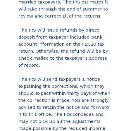
married taxpayers. The IRS estimates it 
will take through the end of summer to 
review and correct all of the returns.
The IRS will issue refunds by direct 
deposit from taxpayer included bank 
account information on their 2020 tax 
return. Otherwise, the refund will be by 
check mailed to the taxpayer’s address 
of record.
The IRS will send taxpayers a notice 
explaining the corrections, which they 
should expect within thirty days of when 
the correction is made. You are strongly 
advised to retain the notice and forward 
it to this office. The IRS concedes and 
may not pick up all the adjustments 
made possible by the reduced income 