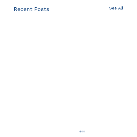
See All
Recent Posts