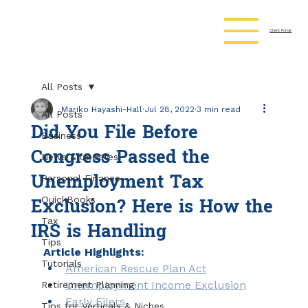
Client Portal
All Posts
Mariko Hayashi-Hall
Jul 28, 2022
3 min read
All Posts
Did You File Before
Business
Congress Passed the
News & Updates
Unemployment Tax
Personal Finance
Exclusion? Here is How the
QuickBooks
IRS is Handling
Tax
Tips
Article Highlights:
Tutorials
American Rescue Plan Act
Unemployment Income Exclusion
Retirement Planning
Early Filers
Tips for Verticals & Niches