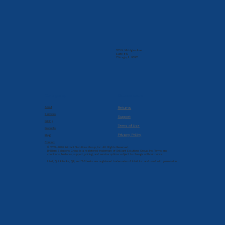
205 N. Michigan Ave
Suite 810
Chicago, IL 60601
Company
Resources
About
Returns
Services
Support
Pricing
Terms of Use
Products
Privacy Policy
Blog
Contact
© 2022-2026 Brilliant Solutions Group, Inc. All Rights Reserved.
Brilliant Solutions Group is a registered trademark of Brilliant Solutions Group, Inc. Terms and
conditions, features, support, pricing, and service options subject to change without notice.
Intuit, QuickBooks, QB, and T-Sheets are registered trademarks of Intuit Inc. and used with permission.