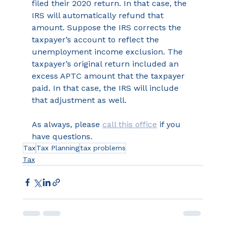
filed their 2020 return. In that case, the 
IRS will automatically refund that 
amount. Suppose the IRS corrects the 
taxpayer’s account to reflect the 
unemployment income exclusion. The 
taxpayer’s original return included an 
excess APTC amount that the taxpayer 
paid. In that case, the IRS will include 
that adjustment as well. 
As always, please 
call this office
 if you 
have questions.
Tax
Tax Planning
tax problems
Tax