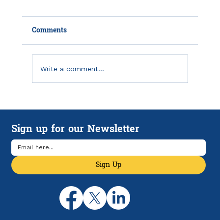
Comments
Write a comment...
Unpaid Debt Taking Your Tax Refund?
Sign up for our Newsletter
Sign Up