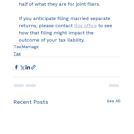
half of what they are for joint filers.
If you anticipate filing married separate 
returns, please contact 
this office
 to see 
how that filing might impact the 
outcome of your tax liability.
Tax
Marriage
Tax
See All
Recent Posts