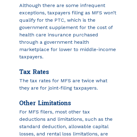
Although there are some infrequent 
exceptions, taxpayers filing as MFS won’t 
qualify for the PTC, which is the 
government supplement for the cost of 
health care insurance purchased 
through a government health 
marketplace for lower to middle-income 
taxpayers.
Tax Rates
The tax rates for MFS are twice what 
they are for joint-filing taxpayers.
Other Limitations
For MFS filers, most other tax 
deductions and limitations, such as the 
standard deduction, allowable capital 
losses, and rental loss limitations, are 