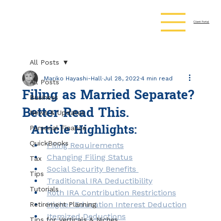
Client Portal
All Posts
Mariko Hayashi-Hall
Jul 28, 2022
4 min read
All Posts
Filing as Married Separate?
Business
Better Read This.
News & Updates
Article Highlights:
Personal Finance
QuickBooks
Filing Requirements
Changing Filing Status
Tax
Social Security Benefits 
Tips
Traditional IRA Deductibility
Tutorials
Roth IRA Contribution Restrictions
Higher Education Interest Deduction
Retirement Planning
Itemized Deductions
Tips for Verticals & Niches