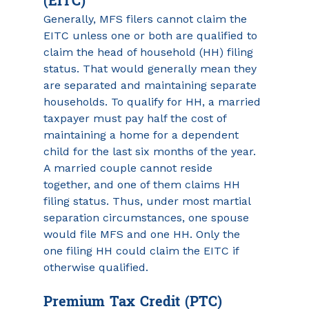
(EITC)
Generally, MFS filers cannot claim the 
EITC unless one or both are qualified to 
claim the head of household (HH) filing 
status. That would generally mean they 
are separated and maintaining separate 
households. To qualify for HH, a married 
taxpayer must pay half the cost of 
maintaining a home for a dependent 
child for the last six months of the year. 
A married couple cannot reside 
together, and one of them claims HH 
filing status. Thus, under most martial 
separation circumstances, one spouse 
would file MFS and one HH. Only the 
one filing HH could claim the EITC if 
otherwise qualified.
Premium Tax Credit (PTC)