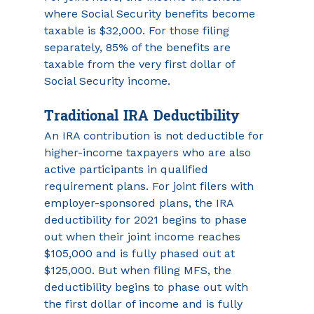
where Social Security benefits become 
taxable is $32,000. For those filing 
separately, 85% of the benefits are 
taxable from the very first dollar of 
Social Security income.
Traditional IRA Deductibility
An IRA contribution is not deductible for 
higher-income taxpayers who are also 
active participants in qualified 
requirement plans. For joint filers with 
employer-sponsored plans, the IRA 
deductibility for 2021 begins to phase 
out when their joint income reaches 
$105,000 and is fully phased out at 
$125,000. But when filing MFS, the 
deductibility begins to phase out with 
the first dollar of income and is fully 