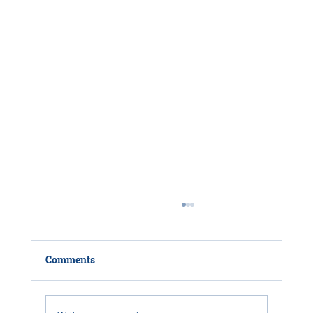
Comments