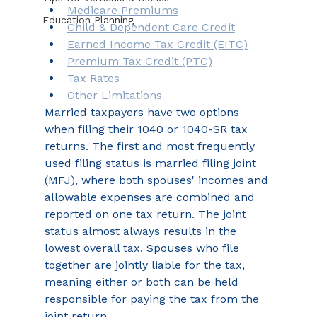
Medicare Premiums
Education Planning
Child & Dependent Care Credit
Earned Income Tax Credit (EITC)
Premium Tax Credit (PTC)
Tax Rates
Other Limitations
Married taxpayers have two options 
when filing their 1040 or 1040-SR tax 
returns. The first and most frequently 
used filing status is married filing joint 
(MFJ), where both spouses' incomes and 
allowable expenses are combined and 
reported on one tax return. The joint 
status almost always results in the 
lowest overall tax. Spouses who file 
together are jointly liable for the tax, 
meaning either or both can be held 
responsible for paying the tax from the 
joint return.