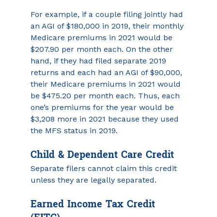
For example, if a couple filing jointly had 
an AGI of $180,000 in 2019, their monthly 
Medicare premiums in 2021 would be 
$207.90 per month each. On the other 
hand, if they had filed separate 2019 
returns and each had an AGI of $90,000, 
their Medicare premiums in 2021 would 
be $475.20 per month each. Thus, each 
one’s premiums for the year would be 
$3,208 more in 2021 because they used 
the MFS status in 2019.
Child & Dependent Care Credit
Separate filers cannot claim this credit 
unless they are legally separated.
Earned Income Tax Credit 