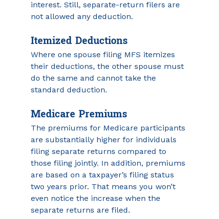
interest. Still, separate-return filers are 
not allowed any deduction.
Itemized Deductions
Where one spouse filing MFS itemizes 
their deductions, the other spouse must 
do the same and cannot take the 
standard deduction.
Medicare Premiums
The premiums for Medicare participants 
are substantially higher for individuals 
filing separate returns compared to 
those filing jointly. In addition, premiums 
are based on a taxpayer’s filing status 
two years prior. That means you won’t 
even notice the increase when the 
separate returns are filed. 