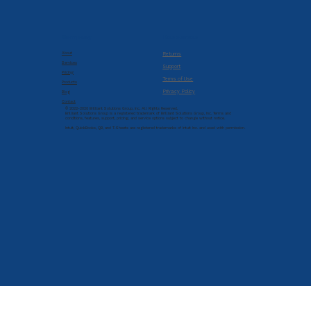
Company
Resources
About
Returns
Services
Support
Pricing
Terms of Use
Products
Privacy Policy
Blog
Contact
© 2022-2026 Brilliant Solutions Group, Inc. All Rights Reserved.
Brilliant Solutions Group is a registered trademark of Brilliant Solutions Group, Inc. Terms and
conditions, features, support, pricing, and service options subject to change without notice.
Intuit, QuickBooks, QB, and T-Sheets are registered trademarks of Intuit Inc. and used with permission.