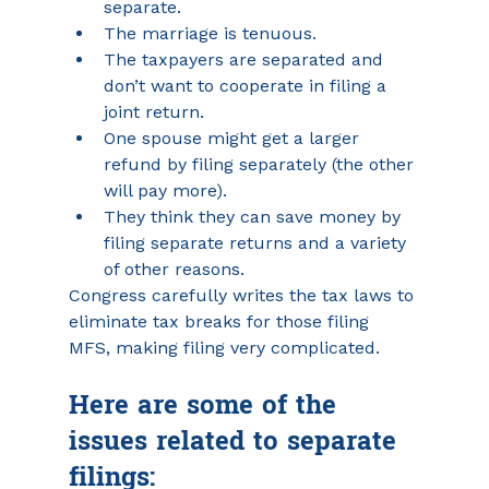
separate.
The marriage is tenuous.
The taxpayers are separated and 
don’t want to cooperate in filing a 
joint return.
One spouse might get a larger 
refund by filing separately (the other 
will pay more).
They think they can save money by 
filing separate returns and a variety 
of other reasons.
Congress carefully writes the tax laws to 
eliminate tax breaks for those filing 
MFS, making filing very complicated. 
Here are some of the 
issues related to separate 
filings: