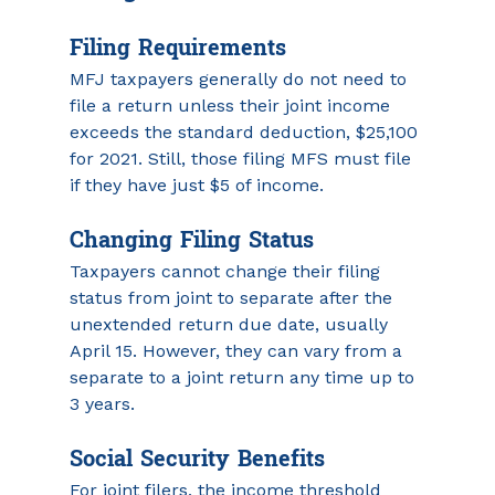
Filing Requirements 
MFJ taxpayers generally do not need to 
file a return unless their joint income 
exceeds the standard deduction, $25,100 
for 2021. Still, those filing MFS must file 
if they have just $5 of income.
Changing Filing Status
Taxpayers cannot change their filing 
status from joint to separate after the 
unextended return due date, usually 
April 15. However, they can vary from a 
separate to a joint return any time up to 
3 years.
Social Security Benefits
For joint filers, the income threshold 