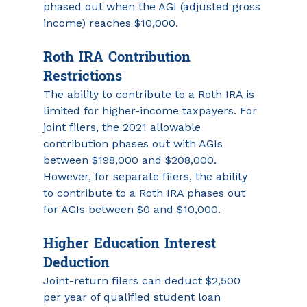
phased out when the AGI (adjusted gross 
income) reaches $10,000.
Roth IRA Contribution 
Restrictions 
The ability to contribute to a Roth IRA is 
limited for higher-income taxpayers. For 
joint filers, the 2021 allowable 
contribution phases out with AGIs 
between $198,000 and $208,000. 
However, for separate filers, the ability 
to contribute to a Roth IRA phases out 
for AGIs between $0 and $10,000.
Higher Education Interest 
Deduction
Joint-return filers can deduct $2,500 
per year of qualified student loan 