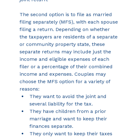
The second option is to file as married 
filing separately (MFS), with each spouse 
filing a return. Depending on whether 
the taxpayers are residents of a separate 
or community property state, these 
separate returns may include just the 
income and eligible expenses of each 
filer or a percentage of their combined 
income and expenses. Couples may 
choose the MFS option for a variety of 
reasons:
They want to avoid the joint and 
several liability for the tax.
They have children from a prior 
marriage and want to keep their 
finances separate.
They only want to keep their taxes 