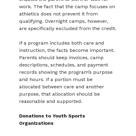
work. The fact that the camp focuses on 
athletics does not prevent it from 
qualifying. Overnight camps, however, 
are specifically excluded from the credit.
If a program includes both care and 
instruction, the facts become important. 
Parents should keep invoices, camp 
descriptions, schedules, and payment 
records showing the program’s purpose 
and hours. If a portion must be 
allocated between care and another 
purpose, that allocation should be 
reasonable and supported.
Donations to Youth Sports 
Organizations