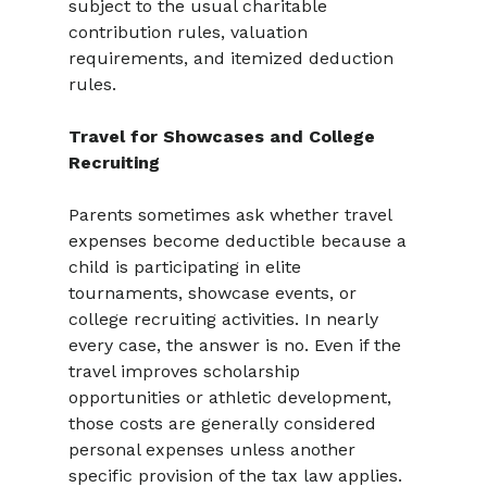
subject to the usual charitable 
contribution rules, valuation 
requirements, and itemized deduction 
rules.
Travel for Showcases and College 
Recruiting
Parents sometimes ask whether travel 
expenses become deductible because a 
child is participating in elite 
tournaments, showcase events, or 
college recruiting activities. In nearly 
every case, the answer is no. Even if the 
travel improves scholarship 
opportunities or athletic development, 
those costs are generally considered 
personal expenses unless another 
specific provision of the tax law applies.