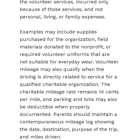
the volunteer services, incurred only 
because of those services, and not 
personal, living, or family expenses.
Examples may include supplies 
purchased for the organization, field 
materials donated to the nonprofit, or 
required volunteer uniforms that are 
not suitable for everyday wear. Volunteer 
mileage may also qualify when the 
driving is directly related to service for a 
qualified charitable organization. The 
charitable mileage rate remains 14 cents 
per mile, and parking and tolls may also 
be deductible when properly 
documented. Parents should maintain a 
contemporaneous mileage log showing 
the date, destination, purpose of the trip, 
and miles driven.