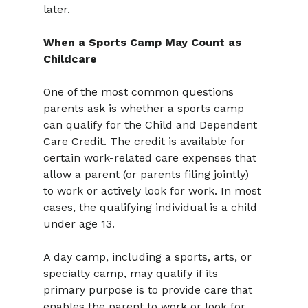
later.
When a Sports Camp May Count as 
Childcare
One of the most common questions 
parents ask is whether a sports camp 
can qualify for the Child and Dependent 
Care Credit. The credit is available for 
certain work-related care expenses that 
allow a parent (or parents filing jointly) 
to work or actively look for work. In most 
cases, the qualifying individual is a child 
under age 13.
A day camp, including a sports, arts, or 
specialty camp, may qualify if its 
primary purpose is to provide care that 
enables the parent to work or look for 