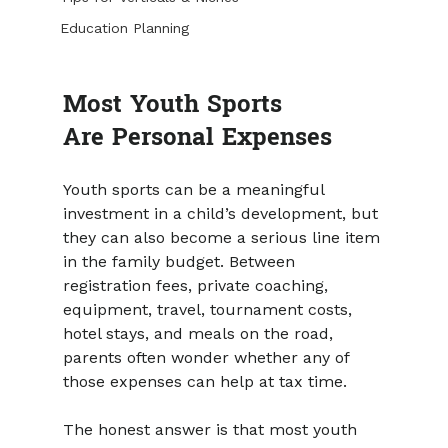
Education Planning
Most Youth Sports 
Are Personal Expenses 
Youth sports can be a meaningful 
investment in a child’s development, but 
they can also become a serious line item 
in the family budget. Between 
registration fees, private coaching, 
equipment, travel, tournament costs, 
hotel stays, and meals on the road, 
parents often wonder whether any of 
those expenses can help at tax time.
The honest answer is that most youth 