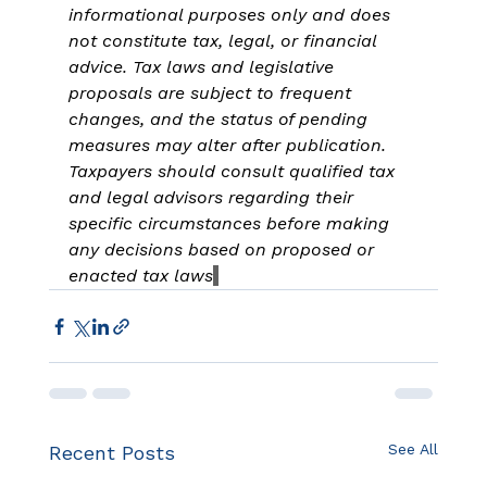
informational purposes only and does 
not constitute tax, legal, or financial 
advice. Tax laws and legislative 
proposals are subject to frequent 
changes, and the status of pending 
measures may alter after publication. 
Taxpayers should consult qualified tax 
and legal advisors regarding their 
specific circumstances before making 
any decisions based on proposed or 
enacted tax laws
See All
Recent Posts