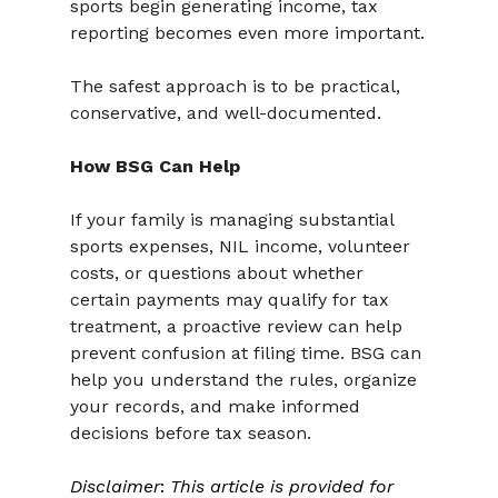
sports begin generating income, tax 
reporting becomes even more important.
The safest approach is to be practical, 
conservative, and well-documented.
How BSG Can Help
If your family is managing substantial 
sports expenses, NIL income, volunteer 
costs, or questions about whether 
certain payments may qualify for tax 
treatment, a proactive review can help 
prevent confusion at filing time. BSG can 
help you understand the rules, organize 
your records, and make informed 
decisions before tax season.
Disclaimer
: 
This article is provided for 