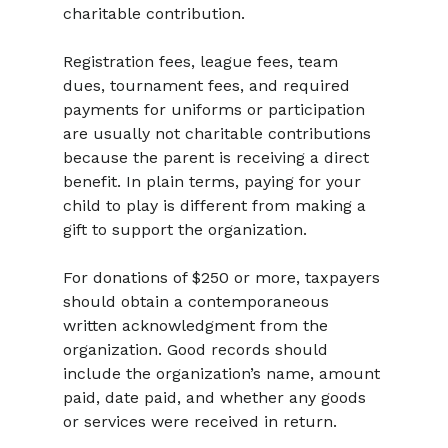
charitable contribution.
Registration fees, league fees, team 
dues, tournament fees, and required 
payments for uniforms or participation 
are usually not charitable contributions 
because the parent is receiving a direct 
benefit. In plain terms, paying for your 
child to play is different from making a 
gift to support the organization.
For donations of $250 or more, taxpayers 
should obtain a contemporaneous 
written acknowledgment from the 
organization. Good records should 
include the organization’s name, amount 
paid, date paid, and whether any goods 
or services were received in return.