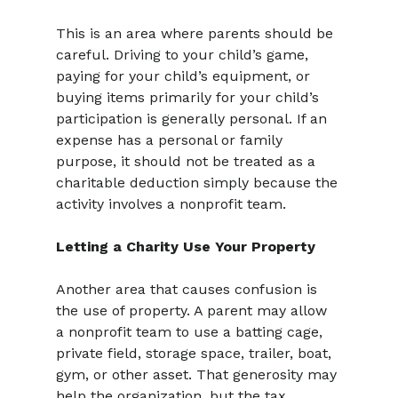
This is an area where parents should be 
careful. Driving to your child’s game, 
paying for your child’s equipment, or 
buying items primarily for your child’s 
participation is generally personal. If an 
expense has a personal or family 
purpose, it should not be treated as a 
charitable deduction simply because the 
activity involves a nonprofit team.
Letting a Charity Use Your Property
Another area that causes confusion is 
the use of property. A parent may allow 
a nonprofit team to use a batting cage, 
private field, storage space, trailer, boat, 
gym, or other asset. That generosity may 
help the organization, but the tax 