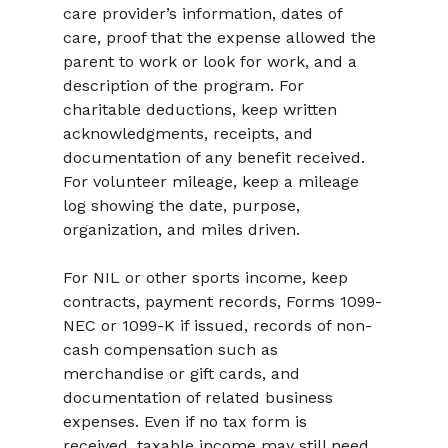
care provider’s information, dates of 
care, proof that the expense allowed the 
parent to work or look for work, and a 
description of the program. For 
charitable deductions, keep written 
acknowledgments, receipts, and 
documentation of any benefit received. 
For volunteer mileage, keep a mileage 
log showing the date, purpose, 
organization, and miles driven.
For NIL or other sports income, keep 
contracts, payment records, Forms 1099-
NEC or 1099-K if issued, records of non-
cash compensation such as 
merchandise or gift cards, and 
documentation of related business 
expenses. Even if no tax form is 
received, taxable income may still need 