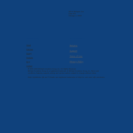
205 N. Michigan Ave
Suite 810
Chicago, IL 60601
Company
Resources
About
Returns
Services
Support
Pricing
Terms of Use
Products
Privacy Policy
Blog
Contact
© 2022-2026 Brilliant Solutions Group, Inc. All Rights Reserved.
Brilliant Solutions Group is a registered trademark of Brilliant Solutions Group, Inc. Terms and
conditions, features, support, pricing, and service options subject to change without notice.
Intuit, QuickBooks, QB, and T-Sheets are registered trademarks of Intuit Inc. and used with permission.