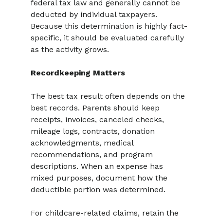
federal tax law and generally cannot be 
deducted by individual taxpayers. 
Because this determination is highly fact-
specific, it should be evaluated carefully 
as the activity grows.
Recordkeeping Matters
The best tax result often depends on the 
best records. Parents should keep 
receipts, invoices, canceled checks, 
mileage logs, contracts, donation 
acknowledgments, medical 
recommendations, and program 
descriptions. When an expense has 
mixed purposes, document how the 
deductible portion was determined.
For childcare-related claims, retain the 