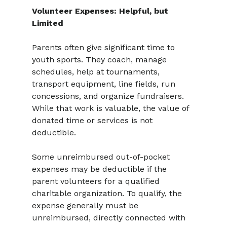
Volunteer Expenses: Helpful, but 
Limited
Parents often give significant time to 
youth sports. They coach, manage 
schedules, help at tournaments, 
transport equipment, line fields, run 
concessions, and organize fundraisers. 
While that work is valuable, the value of 
donated time or services is not 
deductible.
Some unreimbursed out-of-pocket 
expenses may be deductible if the 
parent volunteers for a qualified 
charitable organization. To qualify, the 
expense generally must be 
unreimbursed, directly connected with 