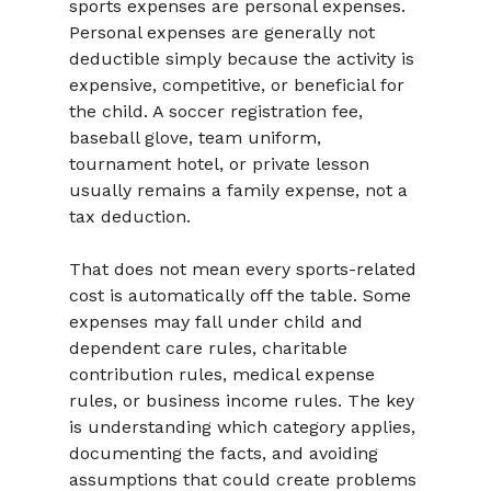
sports expenses are personal expenses. 
Personal expenses are generally not 
deductible simply because the activity is 
expensive, competitive, or beneficial for 
the child. A soccer registration fee, 
baseball glove, team uniform, 
tournament hotel, or private lesson 
usually remains a family expense, not a 
tax deduction.
That does not mean every sports-related 
cost is automatically off the table. Some 
expenses may fall under child and 
dependent care rules, charitable 
contribution rules, medical expense 
rules, or business income rules. The key 
is understanding which category applies, 
documenting the facts, and avoiding 
assumptions that could create problems 