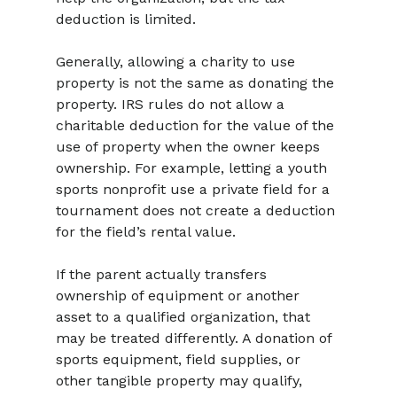
deduction is limited.
Generally, allowing a charity to use 
property is not the same as donating the 
property. IRS rules do not allow a 
charitable deduction for the value of the 
use of property when the owner keeps 
ownership. For example, letting a youth 
sports nonprofit use a private field for a 
tournament does not create a deduction 
for the field’s rental value.
If the parent actually transfers 
ownership of equipment or another 
asset to a qualified organization, that 
may be treated differently. A donation of 
sports equipment, field supplies, or 
other tangible property may qualify, 