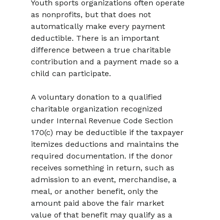
Youth sports organizations often operate 
as nonprofits, but that does not 
automatically make every payment 
deductible. There is an important 
difference between a true charitable 
contribution and a payment made so a 
child can participate.
A voluntary donation to a qualified 
charitable organization recognized 
under Internal Revenue Code Section 
170(c) may be deductible if the taxpayer 
itemizes deductions and maintains the 
required documentation. If the donor 
receives something in return, such as 
admission to an event, merchandise, a 
meal, or another benefit, only the 
amount paid above the fair market 
value of that benefit may qualify as a 