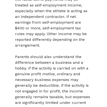
treated as self-employment income, 
especially when the athlete is acting as 
an independent contractor. If net 
earnings from self-employment are 
$400 or more, self-employment tax 
rules may apply. Other income may be 
reported differently depending on the 
arrangement.
Parents should also understand the 
difference between a business and a 
hobby. If the activity is carried on with a 
genuine profit motive, ordinary and 
necessary business expenses may 
generally be deductible. If the activity is 
not engaged in for profit, the income 
generally remains taxable, but expenses 
are significantly limited under current 