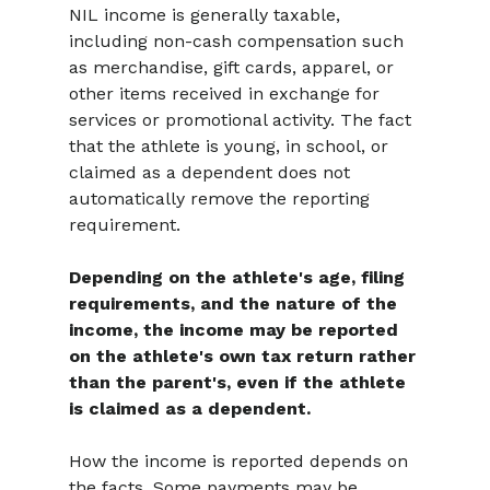
NIL income is generally taxable, 
including non-cash compensation such 
as merchandise, gift cards, apparel, or 
other items received in exchange for 
services or promotional activity. The fact 
that the athlete is young, in school, or 
claimed as a dependent does not 
automatically remove the reporting 
requirement.
Depending on the athlete's age, filing 
requirements, and the nature of the 
income, the income may be reported 
on the athlete's own tax return rather 
than the parent's, even if the athlete 
is claimed as a dependent.
How the income is reported depends on 
the facts. Some payments may be 