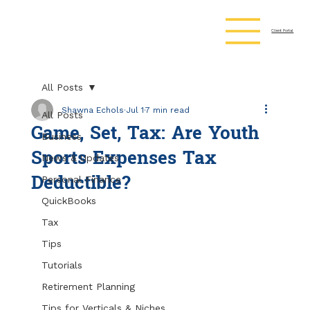
Client Portal
All Posts
Shawna Echols
Jul 1
7 min read
All Posts
Game, Set, Tax: Are Youth
Business
Sports Expenses Tax
News & Updates
Deductible?
Personal Finance
QuickBooks
Tax
Tips
Tutorials
Retirement Planning
Tips for Verticals & Niches