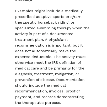
Examples might include a medically 
prescribed adaptive sports program, 
therapeutic horseback riding, or 
specialized swimming therapy when the 
activity is part of a documented 
treatment plan. A physician's 
recommendation is important, but it 
does not automatically make the 
expense deductible. The activity must 
otherwise meet the IRS definition of 
medical care and be primarily for the 
diagnosis, treatment, mitigation, or 
prevention of disease. Documentation 
should include the medical 
recommendation, invoices, proof of 
payment, and records demonstrating 
the therapeutic purpose.