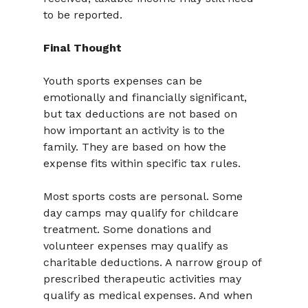
to be reported.
Final Thought
Youth sports expenses can be 
emotionally and financially significant, 
but tax deductions are not based on 
how important an activity is to the 
family. They are based on how the 
expense fits within specific tax rules.
Most sports costs are personal. Some 
day camps may qualify for childcare 
treatment. Some donations and 
volunteer expenses may qualify as 
charitable deductions. A narrow group of 
prescribed therapeutic activities may 
qualify as medical expenses. And when 