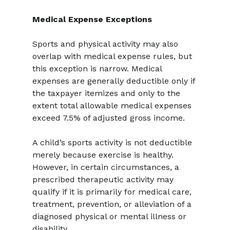
Medical Expense Exceptions
Sports and physical activity may also 
overlap with medical expense rules, but 
this exception is narrow. Medical 
expenses are generally deductible only if 
the taxpayer itemizes and only to the 
extent total allowable medical expenses 
exceed 7.5% of adjusted gross income.
A child’s sports activity is not deductible 
merely because exercise is healthy. 
However, in certain circumstances, a 
prescribed therapeutic activity may 
qualify if it is primarily for medical care, 
treatment, prevention, or alleviation of a 
diagnosed physical or mental illness or 
disability.