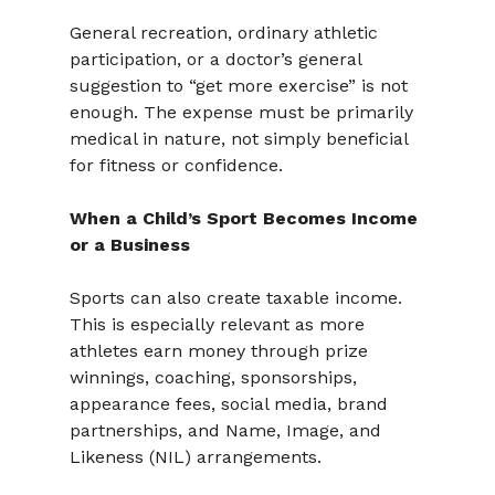
General recreation, ordinary athletic 
participation, or a doctor’s general 
suggestion to “get more exercise” is not 
enough. The expense must be primarily 
medical in nature, not simply beneficial 
for fitness or confidence.
When a Child’s Sport Becomes Income 
or a Business
Sports can also create taxable income. 
This is especially relevant as more 
athletes earn money through prize 
winnings, coaching, sponsorships, 
appearance fees, social media, brand 
partnerships, and Name, Image, and 
Likeness (NIL) arrangements.