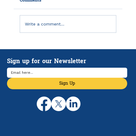
Comments
Write a comment...
Emergency Savings in America: Why
Financial Breathing Room Matters
Sign up for our Newsletter
More Than Ever
Sign Up