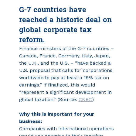
G-7 countries have 
reached a historic deal on 
global corporate tax 
reform.
Finance ministers of the G-7 countries – 
Canada, France, Germany, Italy, Japan, 
the U.K., and the U.S. – “have backed a 
U.S. proposal that calls for corporations 
worldwide to pay at least a 15% tax on 
earnings.” If finalized, this would 
“represent a significant development in 
global taxation.” (Source: 
CNBC
)
Why this is important for your 
business:
Companies with international operations 
would see changes to their taxation 