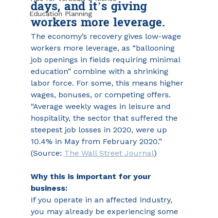
days, and it’s giving 
Education Planning
workers more leverage. 
The economy’s recovery gives low-wage 
workers more leverage, as “ballooning 
job openings in fields requiring minimal 
education” combine with a shrinking 
labor force. For some, this means higher 
wages, bonuses, or competing offers. 
“Average weekly wages in leisure and 
hospitality, the sector that suffered the 
steepest job losses in 2020, were up 
10.4% in May from February 2020.” 
(Source: 
The Wall Street Journal
)
Why this is important for your 
business:
If you operate in an affected industry, 
you may already be experiencing some 