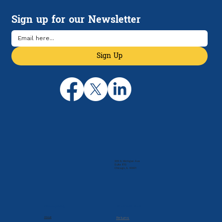
Sign up for our Newsletter
Sign Up
205 N. Michigan Ave
Suite 810
Chicago, IL 60601
Company
Resources
About
Returns