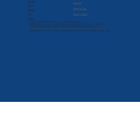
Services
Support
Pricing
Terms of Use
Products
Privacy Policy
Blog
Contact
© 2022-2026 Brilliant Solutions Group, Inc. All Rights Reserved.
Brilliant Solutions Group is a registered trademark of Brilliant Solutions Group, Inc. Terms and
conditions, features, support, pricing, and service options subject to change without notice.
Intuit, QuickBooks, QB, and T-Sheets are registered trademarks of Intuit Inc. and used with permission.