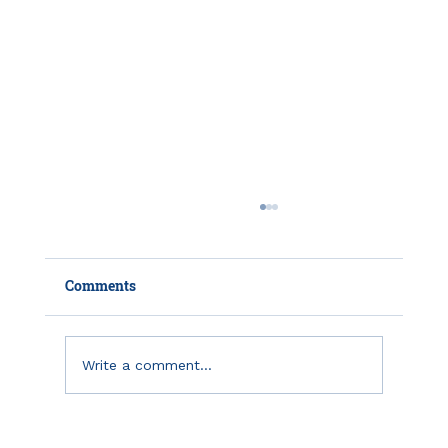
Comments
July 2021 Due Dates
Write a comment...