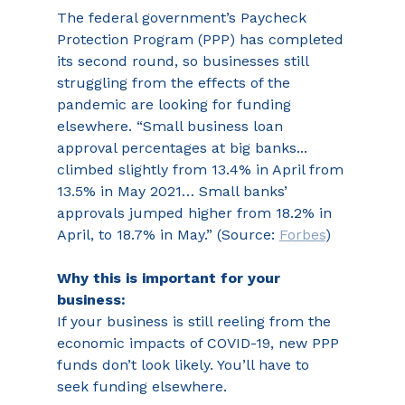
The federal government’s Paycheck 
Protection Program (PPP) has completed 
its second round, so businesses still 
struggling from the effects of the 
pandemic are looking for funding 
elsewhere. “Small business loan 
approval percentages at big banks... 
climbed slightly from 13.4% in April from 
13.5% in May 2021… Small banks’ 
approvals jumped higher from 18.2% in 
April, to 18.7% in May.” (Source: 
Forbes
)
Why this is important for your 
business:
If your business is still reeling from the 
economic impacts of COVID-19, new PPP 
funds don’t look likely. You’ll have to 
seek funding elsewhere.