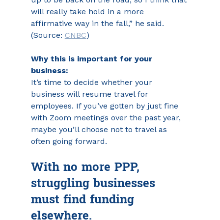
will really take hold in a more 
affirmative way in the fall,” he said. 
(Source: 
CNBC
)
Why this is important for your 
business:
It’s time to decide whether your 
business will resume travel for 
employees. If you’ve gotten by just fine 
with Zoom meetings over the past year, 
maybe you’ll choose not to travel as 
often going forward.
With no more PPP, 
struggling businesses 
must find funding 
elsewhere.