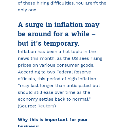
of these hiring difficulties. You aren’t the 
only one.
A surge in inflation may 
be around for a while – 
but it’s temporary.
Inflation has been a hot topic in the 
news this month, as the US sees rising 
prices on various consumer goods. 
According to two Federal Reserve 
officials, this period of high inflation 
“may last longer than anticipated but 
should still ease over time as the 
economy settles back to normal.” 
(Source: 
Reuters
)
Why this is important for your 
business: