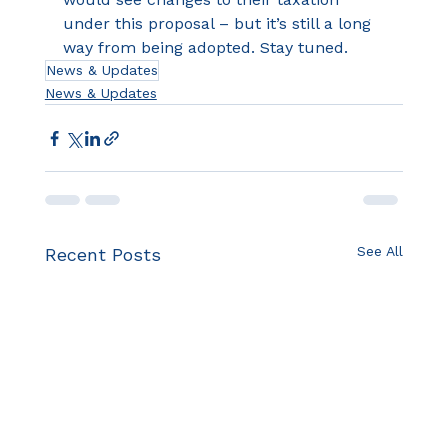
under this proposal – but it’s still a long 
way from being adopted. Stay tuned.
News & Updates
News & Updates
See All
Recent Posts