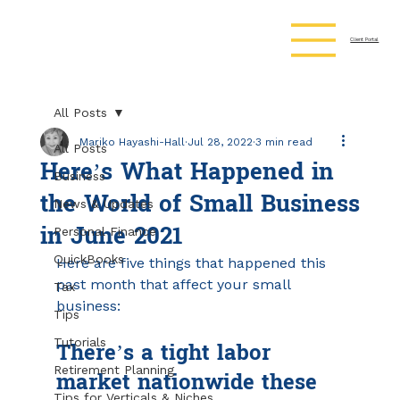
Client Portal
All Posts
Mariko Hayashi-Hall
Jul 28, 2022
3 min read
All Posts
Here’s What Happened in
Business
the World of Small Business
News & Updates
in June 2021
Personal Finance
QuickBooks
Here are five things that happened this 
past month that affect your small 
Tax
business:
Tips
There’s a tight labor 
Tutorials
Retirement Planning
market nationwide these 
Tips for Verticals & Niches