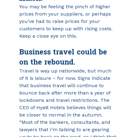
You may be feeling the pinch of higher 
prices from your suppliers, or perhaps 
you’ve had to raise prices for your 
customers to keep up with rising costs. 
Keep a close eye on this.
Business travel could be 
on the rebound.
Travel is way up nationwide, but much 
of it is leisure – for now. Signs indicate 
that business travel will continue to 
bounce back after more than a year of 
lockdowns and travel restrictions. The 
CEO of Hyatt Hotels believes things will 
be closer to normal in the autumn. 
“Most of the bankers, consultants, and 
lawyers that I’m talking to are gearing 
up to be back on the road, so I think that 