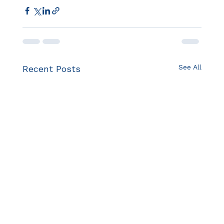
See All
Recent Posts