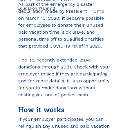
As part of the emergency disaster 
Education Planning
declaration made by President Trump 
on March 13, 2020, it became possible 
for employees to donate their unused 
paid vacation time, sick leave, and 
personal time off to qualified charities 
that provided COVID-19 relief in 2020.
The IRS recently extended leave 
donations through 2021. Check with your 
employer to see if they are participating 
and for more details. It is an opportunity 
for you to make donations without 
costing you out-of-pocket cash.
How it works
If your employer participates, you can 
relinquish any unused and paid vacation 