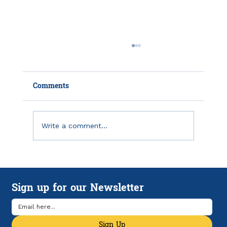
Comments
Write a comment...
IRS Unveils Online Tool to Register for
Monthly Child Tax Credit Payments
Sign up for our Newsletter
Sign Up