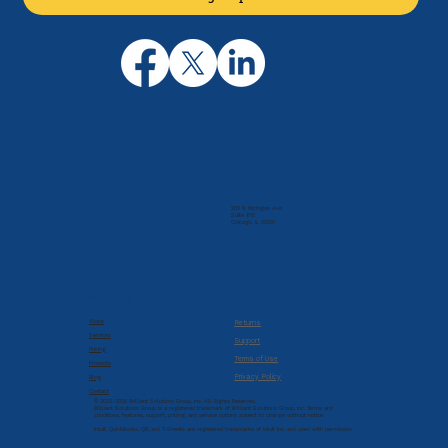
205 N. Michigan Ave
Suite 810
Chicago, IL 60601
Company
Resources
About
Returns
Services
Support
Pricing
Terms of Use
Products
Privacy Policy
Blog
Contact
© 2022-2026 Brilliant Solutions Group, Inc. All Rights Reserved.
Brilliant Solutions Group is a registered trademark of Brilliant Solutions Group, Inc. Terms and
conditions, features, support, pricing, and service options subject to change without notice.
Intuit, QuickBooks, QB, and T-Sheets are registered trademarks of Intuit Inc. and used with permission.