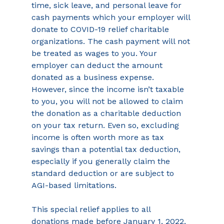
time, sick leave, and personal leave for 
cash payments which your employer will 
donate to COVID-19 relief charitable 
organizations. The cash payment will not 
be treated as wages to you. Your 
employer can deduct the amount 
donated as a business expense. 
However, since the income isn’t taxable 
to you, you will not be allowed to claim 
the donation as a charitable deduction 
on your tax return. Even so, excluding 
income is often worth more as tax 
savings than a potential tax deduction, 
especially if you generally claim the 
standard deduction or are subject to 
AGI-based limitations.
This special relief applies to all 
donations made before January 1, 2022, 