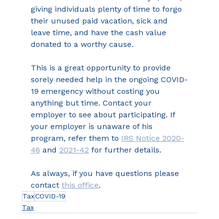
giving individuals plenty of time to forgo 
their unused paid vacation, sick and 
leave time, and have the cash value 
donated to a worthy cause.
This is a great opportunity to provide 
sorely needed help in the ongoing COVID-
19 emergency without costing you 
anything but time. Contact your 
employer to see about participating. If 
your employer is unaware of his 
program, refer them to 
IRS Notice 2020-
46
 and 
2021-42
 for further details.
As always, if you have questions please 
contact 
this office
.
Tax
COVID-19
Tax