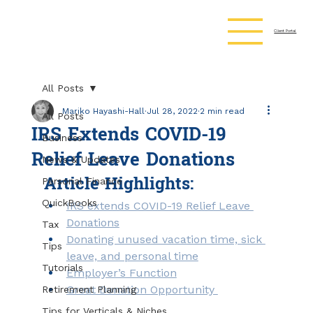
Client Portal
All Posts
Mariko Hayashi-Hall
Jul 28, 2022
2 min read
All Posts
IRS Extends COVID-19
Business
Relief Leave Donations
News & Updates
Article Highlights:
Personal Finance
QuickBooks
IRS extends COVID-19 Relief Leave 
Donations
Tax
Donating unused vacation time, sick 
Tips
leave, and personal time
Tutorials
Employer’s Function
Great Donation Opportunity 
Retirement Planning
Tips for Verticals & Niches