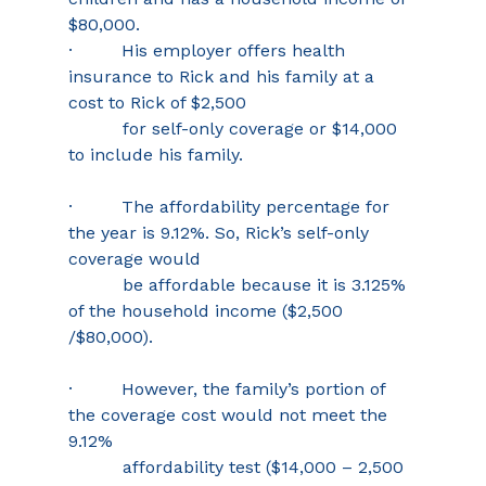
$80,000. 
·         His employer offers health 
insurance to Rick and his family at a 
cost to Rick of $2,500 
          for self-only coverage or $14,000 
to include his family. 
·         The affordability percentage for 
the year is 9.12%. So, Rick’s self-only 
coverage would 
          be affordable because it is 3.125% 
of the household income ($2,500 
/$80,000). 
·         However, the family’s portion of 
the coverage cost would not meet the 
9.12% 
          affordability test ($14,000 – 2,500 