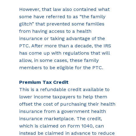
However, that law also contained what 
some have referred to as “the family 
glitch” that prevented some families 
from having access to a health 
insurance or taking advantage of the 
PTC. After more than a decade, the IRS 
has come up with regulations that will 
allow, in some cases, these family 
members to be eligible for the PTC. 
Premium Tax Credit 
This
is a refundable credit available to 
lower income taxpayers to help them 
offset the cost of purchasing their health 
insurance from a government health 
insurance marketplace. The credit, 
which is claimed on Form 1040, can 
instead be claimed in advance to reduce 