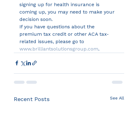
signing up for health insurance is 
coming up, you may need to make your 
decision soon.
If you have questions about the 
premium tax credit or other ACA tax-
related issues, please go to 
www.brilliantsolutionsgroup.com
.
See All
Recent Posts