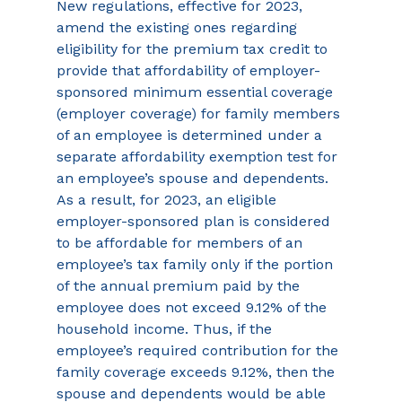
New regulations, effective for 2023, 
amend the existing ones regarding 
eligibility for the premium tax credit to 
provide that affordability of employer-
sponsored minimum essential coverage 
(employer coverage) for family members 
of an employee is determined under a 
separate affordability exemption test for 
an employee’s spouse and dependents. 
As a result, for 2023, an eligible 
employer-sponsored plan is considered 
to be affordable for members of an 
employee’s tax family only if the portion 
of the annual premium paid by the 
employee does not exceed 9.12% of the 
household income. Thus, if the 
employee’s required contribution for the 
family coverage exceeds 9.12%, then the 
spouse and dependents would be able 