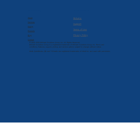
Company
Resources
About
Returns
Services
Support
Pricing
Terms of Use
Products
Privacy Policy
Blog
Contact
© 2022-2026 Brilliant Solutions Group, Inc. All Rights Reserved.
Brilliant Solutions Group is a registered trademark of Brilliant Solutions Group, Inc. Terms and
conditions, features, support, pricing, and service options subject to change without notice.
Intuit, QuickBooks, QB, and T-Sheets are registered trademarks of Intuit Inc. and used with permission.