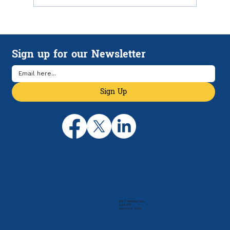
How HSAs and HDHPs Can Help
Manage Rising Health Care Costs
Sign up for our Newsletter
Sign Up
205 N. Michigan Ave
Suite 810
Chicago, IL 60601