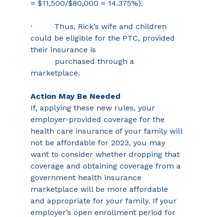
= $11,500/$80,000 = 14.375%). 
·         Thus, Rick’s wife and children 
could be eligible for the PTC, provided 
their insurance is 
          purchased through a 
marketplace. 
Action May Be Needed
If, applying these new rules, your 
employer-provided coverage for the 
health care insurance of your family will 
not be affordable for 2023, you may 
want to consider whether dropping that 
coverage and obtaining coverage from a 
government health insurance 
marketplace will be more affordable 
and appropriate for your family. If your 
employer’s open enrollment period for 