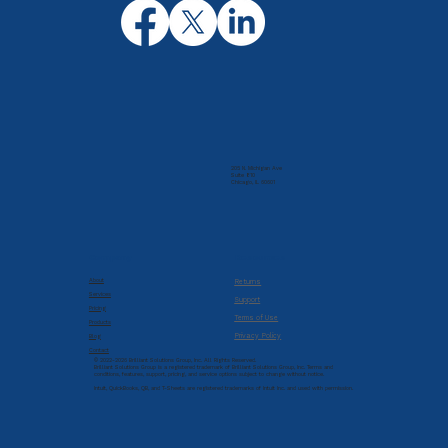
205 N. Michigan Ave
Suite 810
Chicago, IL 60601
Company
Resources
About
Returns
Services
Support
Pricing
Terms of Use
Products
Privacy Policy
Blog
Contact
© 2022-2026 Brilliant Solutions Group, Inc. All Rights Reserved.
Brilliant Solutions Group is a registered trademark of Brilliant Solutions Group, Inc. Terms and
conditions, features, support, pricing, and service options subject to change without notice.
Intuit, QuickBooks, QB, and T-Sheets are registered trademarks of Intuit Inc. and used with permission.