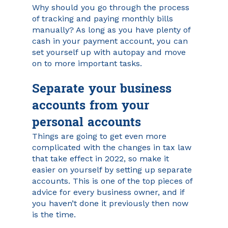
Why should you go through the process 
of tracking and paying monthly bills 
manually? As long as you have plenty of 
cash in your payment account, you can 
set yourself up with autopay and move 
on to more important tasks.
Separate your business 
accounts from your 
personal accounts
Things are going to get even more 
complicated with the changes in tax law 
that take effect in 2022, so make it 
easier on yourself by setting up separate 
accounts. This is one of the top pieces of 
advice for every business owner, and if 
you haven’t done it previously then now 
is the time. 