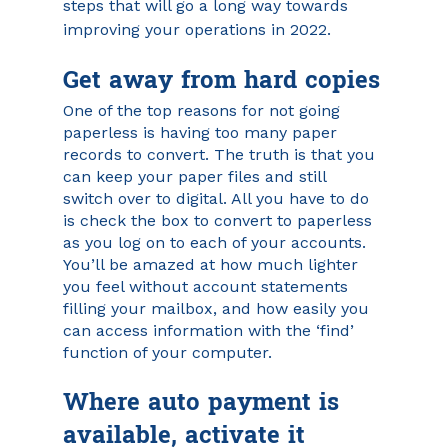
steps that will go a long way towards 
improving your operations in 2022.
Get away from hard copies
One of the top reasons for not going 
paperless is having too many paper 
records to convert. The truth is that you 
can keep your paper files and still 
switch over to digital. All you have to do 
is check the box to convert to paperless 
as you log on to each of your accounts. 
You’ll be amazed at how much lighter 
you feel without account statements 
filling your mailbox, and how easily you 
can access information with the ‘find’ 
function of your computer.
Where auto payment is 
available, activate it