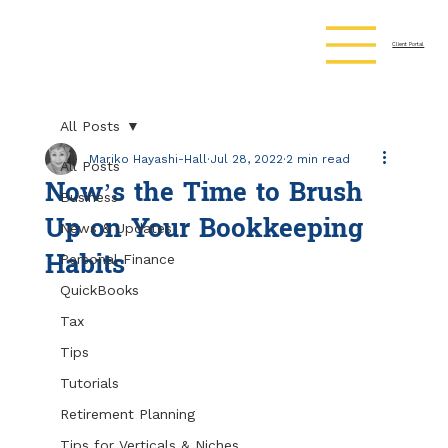
Client Portal
All Posts
Mariko Hayashi-Hall
Jul 28, 2022
2 min read
All Posts
Now’s the Time to Brush
Business
Up on Your Bookkeeping
News & Updates
Habits
Personal Finance
QuickBooks
Tax
Tips
Tutorials
Retirement Planning
Tips for Verticals & Niches