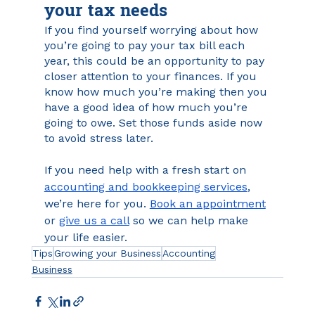
your tax needs
If you find yourself worrying about how 
you’re going to pay your tax bill each 
year, this could be an opportunity to pay 
closer attention to your finances. If you 
know how much you’re making then you 
have a good idea of how much you’re 
going to owe. Set those funds aside now 
to avoid stress later.
If you need help with a fresh start on 
accounting and bookkeeping services
, 
we’re here for you. 
Book an appointment
or 
give us a call
 so we can help make 
your life easier.
Tips
Growing your Business
Accounting
Business