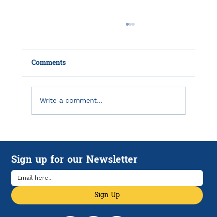
Comments
Write a comment...
Record Expenses in QuickBooks
Online and On Your Phone
Sign up for our Newsletter
Sign Up