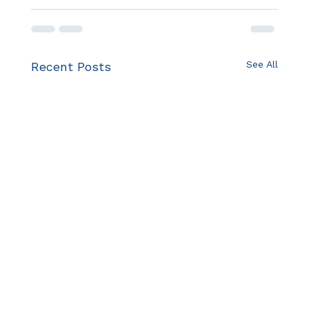
See All
Recent Posts