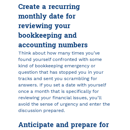
Create a recurring 
monthly date for 
reviewing your 
bookkeeping and 
accounting numbers
Think about how many times you’ve 
found yourself confronted with some 
kind of bookkeeping emergency or 
question that has stopped you in your 
tracks and sent you scrambling for 
answers. If you set a date with yourself 
once a month that is specifically for 
reviewing your financial issues, you’ll 
avoid the sense of urgency and enter the 
discussion prepared.
Anticipate and prepare for 