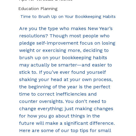
Education Planning
Time to Brush Up on Your Bookkeeping Habits
Are you the type who makes New Year’s 
resolutions? Though most people who 
pledge self-improvement focus on losing 
weight or exercising more, deciding to 
brush up on your bookkeeping habits 
may actually be smarter—and easier to 
stick to. If you’ve ever found yourself 
shaking your head at your own process, 
the beginning of the year is the perfect 
time to correct inefficiencies and 
counter oversights. You don't need to 
change everything; just making changes 
for how you go about things in the 
future will make a significant difference. 
Here are some of our top tips for small 