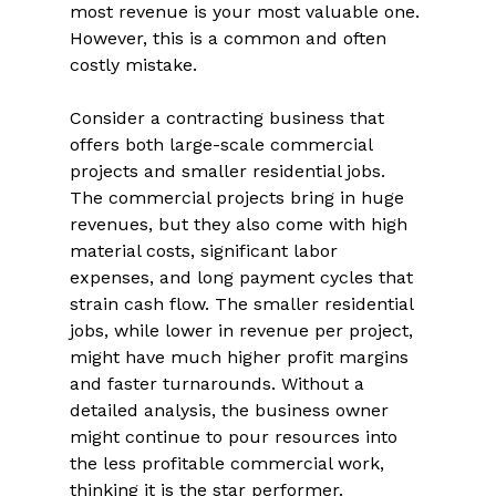
most revenue is your most valuable one. 
However, this is a common and often 
costly mistake. 
Consider a contracting business that 
offers both large-scale commercial 
projects and smaller residential jobs. 
The commercial projects bring in huge 
revenues, but they also come with high 
material costs, significant labor 
expenses, and long payment cycles that 
strain cash flow. The smaller residential 
jobs, while lower in revenue per project, 
might have much higher profit margins 
and faster turnarounds. Without a 
detailed analysis, the business owner 
might continue to pour resources into 
the less profitable commercial work, 
thinking it is the star performer. 