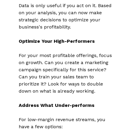
Data is only useful if you act on it. Based 
on your analysis, you can now make 
strategic decisions to optimize your 
business's profitability. 
Optimize Your High-Performers
For your most profitable offerings, focus 
on growth. Can you create a marketing 
campaign specifically for this service? 
Can you train your sales team to 
prioritize it? Look for ways to double 
down on what is already working. 
Address What Under-performs
For low-margin revenue streams, you 
have a few options: 