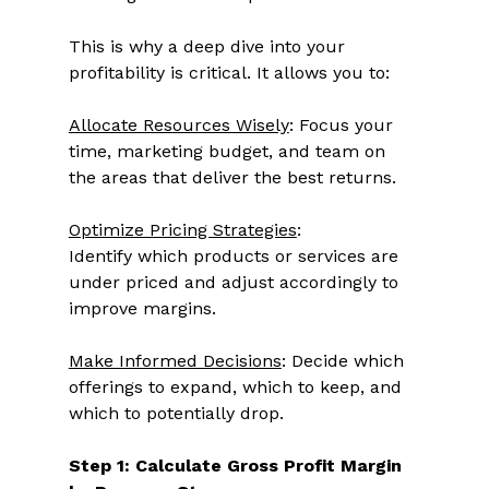
This is why a deep dive into your 
profitability is critical. It allows you to: 
Allocate Resources Wisely
: Focus your 
time, marketing budget, and team on 
the areas that deliver the best returns. 
Optimize Pricing Strategies
: 
Identify which products or services are 
under priced and adjust accordingly to 
improve margins. 
Make Informed Decisions
: Decide which 
offerings to expand, which to keep, and 
which to potentially drop. 
Step 1: Calculate Gross Profit Margin 