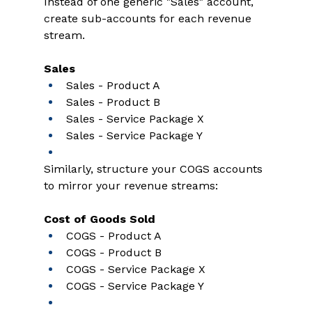
Instead of one generic "Sales" account, 
create sub-accounts for each revenue 
stream. 
Sales
Sales - Product A 
Sales - Product B 
Sales - Service Package X 
Sales - Service Package Y 
Similarly, structure your COGS accounts 
to mirror your revenue streams: 
Cost of Goods Sold
COGS - Product A 
COGS - Product B 
COGS - Service Package X 
COGS - Service Package Y 