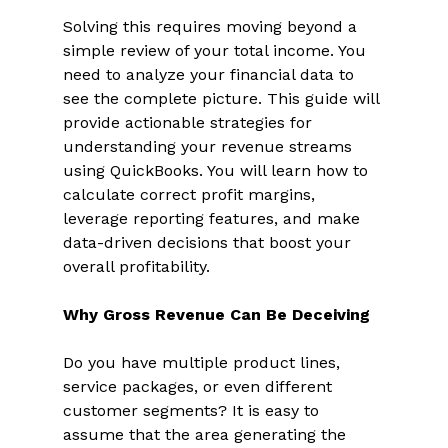
Solving this requires moving beyond a 
simple review of your total income. You 
need to analyze your financial data to 
see the complete picture. This guide will 
provide actionable strategies for 
understanding your revenue streams 
using QuickBooks. You will learn how to 
calculate correct profit margins, 
leverage reporting features, and make 
data-driven decisions that boost your 
overall profitability. 
Why Gross Revenue Can Be Deceiving
Do you have multiple product lines, 
service packages, or even different 
customer segments? It is easy to 
assume that the area generating the 