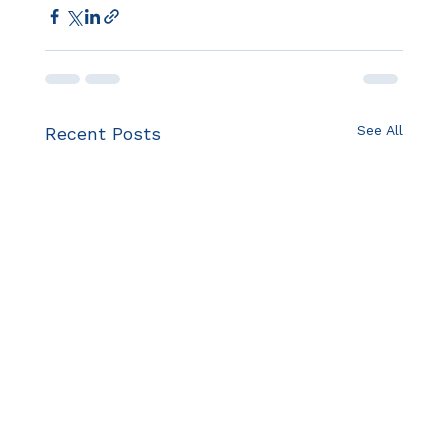
See All
Recent Posts