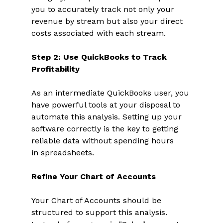
you to accurately track not only your 
revenue by stream but also your direct 
costs associated with each stream. 
Step 2: Use QuickBooks to Track 
Profitability
As an intermediate QuickBooks user, you 
have powerful tools at your disposal to 
automate this analysis. Setting up your 
software correctly is the key to getting 
reliable data without spending hours 
in spreadsheets. 
Refine Your Chart of Accounts
Your Chart of Accounts should be 
structured to support this analysis. 