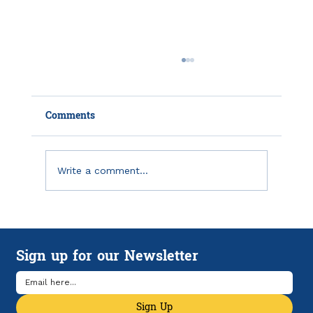
Comments
Write a comment...
How HSAs and HDHPs Can Help
Manage Rising Health Care Costs
Sign up for our Newsletter
Sign Up