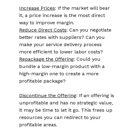
Increase Prices
: If the market will bear 
it, a price increase is the most direct 
way to improve margin. 
Reduce Direct Costs
: Can you negotiate 
better rates with suppliers? Can you 
make your service delivery process 
more efficient to lower labor costs? 
Repackage the Offering
: Could you 
bundle a low-margin product with a 
high-margin one to create a more 
profitable package? 
Discontinue the Offering
: If an offering is 
unprofitable and has no strategic value, 
it may be time to let it go. This frees up 
resources you can redirect to your 
profitable areas. 