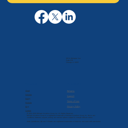
205 N. Michigan Ave
Suite 810
Chicago, IL 60601
Company
Resources
About
Returns
Services
Support
Pricing
Terms of Use
Products
Privacy Policy
Blog
Contact
© 2022-2026 Brilliant Solutions Group, Inc. All Rights Reserved.
Brilliant Solutions Group is a registered trademark of Brilliant Solutions Group, Inc. Terms and
conditions, features, support, pricing, and service options subject to change without notice.
Intuit, QuickBooks, QB, and T-Sheets are registered trademarks of Intuit Inc. and used with permission.