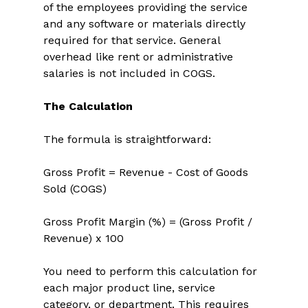
of the employees providing the service 
and any software or materials directly 
required for that service. General 
overhead like rent or administrative 
salaries is not included in COGS. 
The Calculation
The formula is straightforward: 
Gross Profit = Revenue - Cost of Goods 
Sold (COGS) 
Gross Profit Margin (%) = (Gross Profit / 
Revenue) x 100 
You need to perform this calculation for 
each major product line, service 
category, or department. This requires 