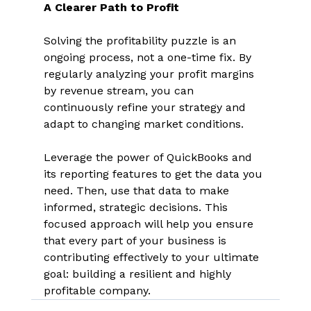
A Clearer Path to Profit
Solving the profitability puzzle is an 
ongoing process, not a one-time fix. By 
regularly analyzing your profit margins 
by revenue stream, you can 
continuously refine your strategy and 
adapt to changing market conditions. 
Leverage the power of QuickBooks and 
its reporting features to get the data you 
need. Then, use that data to make 
informed, strategic decisions. This 
focused approach will help you ensure 
that every part of your business is 
contributing effectively to your ultimate 
goal: building a resilient and highly 
profitable company. 