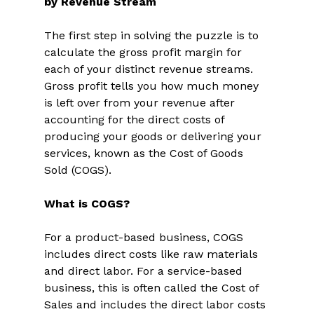
by Revenue Stream
The first step in solving the puzzle is to 
calculate the gross profit margin for 
each of your distinct revenue streams. 
Gross profit tells you how much money 
is left over from your revenue after 
accounting for the direct costs of 
producing your goods or delivering your 
services, known as the Cost of Goods 
Sold (COGS). 
What is COGS?
For a product-based business, COGS 
includes direct costs like raw materials 
and direct labor. For a service-based 
business, this is often called the Cost of 
Sales and includes the direct labor costs 