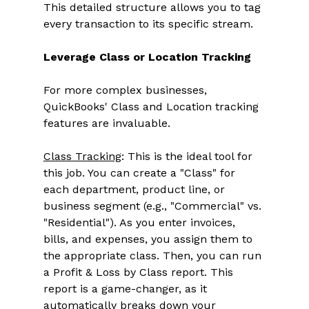
This detailed structure allows you to tag 
every transaction to its specific stream. 
Leverage Class or Location Tracking
For more complex businesses, 
QuickBooks' Class and Location tracking 
features are invaluable. 
Class Tracking
: This is the ideal tool for 
this job. You can create a "Class" for 
each department, product line, or 
business segment (e.g., "Commercial" vs. 
"Residential"). As you enter invoices, 
bills, and expenses, you assign them to 
the appropriate class. Then, you can run 
a Profit & Loss by Class report. This 
report is a game-changer, as it 
automatically breaks down your 