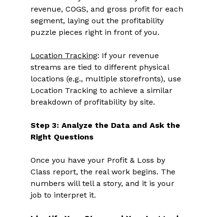
revenue, COGS, and gross profit for each 
segment, laying out the profitability 
puzzle pieces right in front of you. 
Location Tracking
: If your revenue 
streams are tied to different physical 
locations (e.g., multiple storefronts), use 
Location Tracking to achieve a similar 
breakdown of profitability by site. 
Step 3: Analyze the Data and Ask the 
Right Questions
Once you have your Profit & Loss by 
Class report, the real work begins. The 
numbers will tell a story, and it is your 
job to interpret it. 