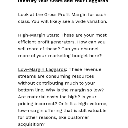
Identify Your Stars and Your Laggards
Look at the Gross Profit Margin for each 
class. You will likely see a wide variation. 
High-Margin Stars
: These are your most 
efficient profit generators. How can you 
sell more of these? Can you channel 
more of your marketing budget here? 
Low-Margin Laggards
: These revenue 
streams are consuming resources 
without contributing much to your 
bottom line. Why is the margin so low? 
Are material costs too high? Is your 
pricing incorrect? Or is it a high-volume, 
low-margin offering that is still valuable 
for other reasons, like customer 
acquisition? 