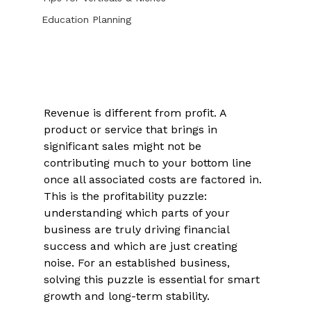
Education Planning
Revenue is different from profit. A 
product or service that brings in 
significant sales might not be 
contributing much to your bottom line 
once all associated costs are factored in. 
This is the profitability puzzle: 
understanding which parts of your 
business are truly driving financial 
success and which are just creating 
noise. For an established business, 
solving this puzzle is essential for smart 
growth and long-term stability. 