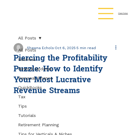
Client Portal
All Posts
Shawna Echols
Oct 6, 2025
5 min read
All Posts
Piercing the Profitability
Business
Puzzle: How to Identify
News & Updates
Your Most Lucrative
Personal Finance
Revenue Streams
QuickBooks
Tax
Tips
Tutorials
Retirement Planning
Tips for Verticals & Niches