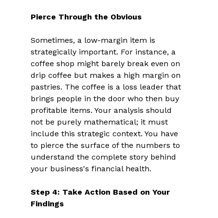
Pierce Through the Obvious
Sometimes, a low-margin item is 
strategically important. For instance, a 
coffee shop might barely break even on 
drip coffee but makes a high margin on 
pastries. The coffee is a loss leader that 
brings people in the door who then buy 
profitable items. Your analysis should 
not be purely mathematical; it must 
include this strategic context. You have 
to pierce the surface of the numbers to 
understand the complete story behind 
your business's financial health. 
Step 4: Take Action Based on Your 
Findings