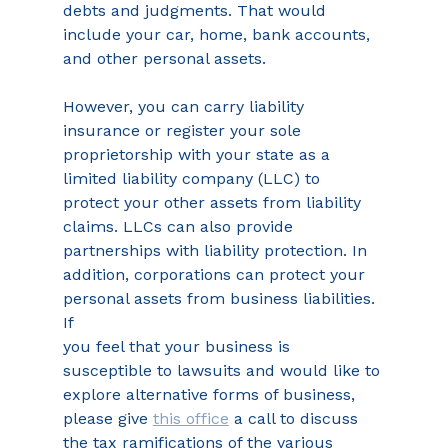
debts and judgments. That would 
include your car, home, bank accounts, 
and other personal assets.
However, you can carry liability 
insurance or register your sole 
proprietorship with your state as a 
limited liability company (LLC) to 
protect your other assets from liability 
claims. LLCs can also provide 
partnerships with liability protection. In 
addition, corporations can protect your 
personal assets from business liabilities. 
If
you feel that your business is 
susceptible to lawsuits and would like to 
explore alternative forms of business, 
please give 
this office
 a call to discuss 
the tax ramifications of the various 