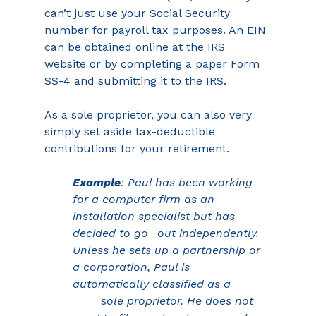
can’t just use your Social Security 
number for payroll tax purposes. An EIN 
can be obtained online at the IRS 
website or by completing a paper Form 
SS-4 and submitting it to the IRS.
As a sole proprietor, you can also very 
simply set aside tax-deductible 
contributions for your retirement.
Example
: Paul has been working 
for a computer firm as an 
installation specialist but has 
decided to go	out independently. 
Unless he sets up a partnership or 
a corporation, Paul is 
automatically classified as a 
sole proprietor. He does not 