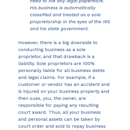
need to file any legal paperwork. 
His business is automatically 
classified and treated as a sole 
proprietorship in the eyes of the IRS 
and his state government.
However, there is a big downside to 
conducting business as a sole 
proprietor, and that drawback is a 
liability. Sole proprietors are 100% 
personally liable for all business debts 
and legal claims. For example, if a 
customer or vendor has an accident and 
is injured on your business property and 
then sues, you, the owner, are 
responsible for paying any resulting 
court award. Thus, all your business 
and personal assets can be taken by 
court order and sold to repay business 