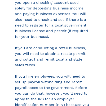
you open a checking account used 
solely for depositing business income 
and paying business expenses. You will 
also need to check and see if there is a 
need to register for a local government 
business license and permit (if required 
for your business).
If you are conducting a retail business, 
you will need to obtain a resale permit 
and collect and remit local and state 
sales taxes.
If you hire employees, you will need to 
set up payroll withholding and remit 
payroll taxes to the government. Before 
you can do that, however, you’ll need to 
apply to the IRS for an employer 
identification number (EIN) because you 