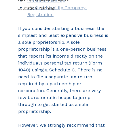
Personal Liability
Limited Liability Company 
Education Planning
Registration
If you consider starting a business, the 
simplest and least expensive business is 
a sole proprietorship. A sole 
proprietorship is a one-person business 
that reports its income directly on the 
individual’s personal tax return (Form 
1040) using a Schedule C. There is no 
need to file a separate tax return 
required by a partnership or 
corporation. Generally, there are very 
few bureaucratic hoops to jump 
through to get started as a sole 
proprietorship.
However, we strongly recommend that 