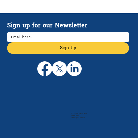
Accounting For Restaurants: A Guide to
Setting Your Business up for Success
Sign up for our Newsletter
Sign Up
205 N. Michigan Ave
Suite 810
Chicago, IL 60601