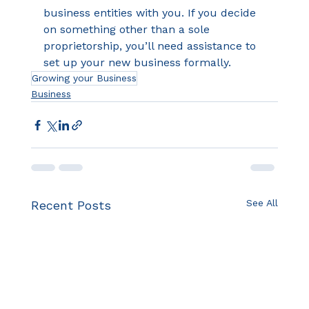
business entities with you. If you decide 
on something other than a sole 
proprietorship, you’ll need assistance to 
set up your new business formally.
Growing your Business
Business
See All
Recent Posts