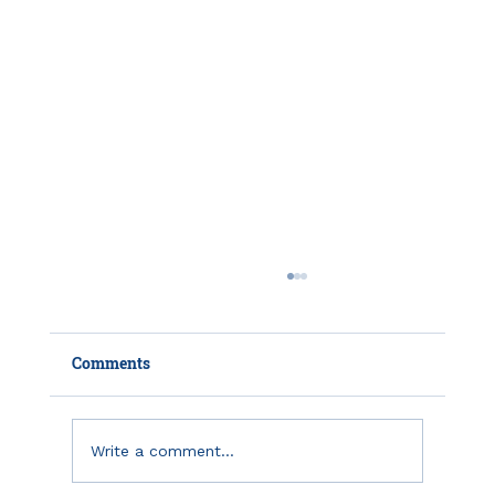
Comments
Write a comment...