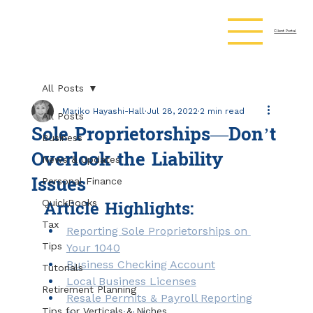
Client Portal
All Posts
Mariko Hayashi-Hall
Jul 28, 2022
2 min read
All Posts
Sole Proprietorships—Don’t
Business
Overlook the Liability
News & Updates
Issues
Personal Finance
Article Highlights:
QuickBooks
Tax
Reporting Sole Proprietorships on 
Tips
Your 1040
Business Checking Account
Tutorials
Local Business Licenses
Retirement Planning
Resale Permits & Payroll Reporting
Tips for Verticals & Niches