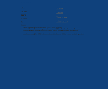
Company
Resources
About
Returns
Services
Support
Pricing
Terms of Use
Products
Privacy Policy
Blog
Contact
© 2022-2026 Brilliant Solutions Group, Inc. All Rights Reserved.
Brilliant Solutions Group is a registered trademark of Brilliant Solutions Group, Inc. Terms and
conditions, features, support, pricing, and service options subject to change without notice.
Intuit, QuickBooks, QB, and T-Sheets are registered trademarks of Intuit Inc. and used with permission.