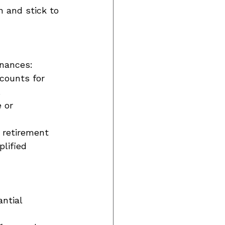
 and stick to 
inances: 
counts for 
 
 or 
e retirement 
lified 
ntial 