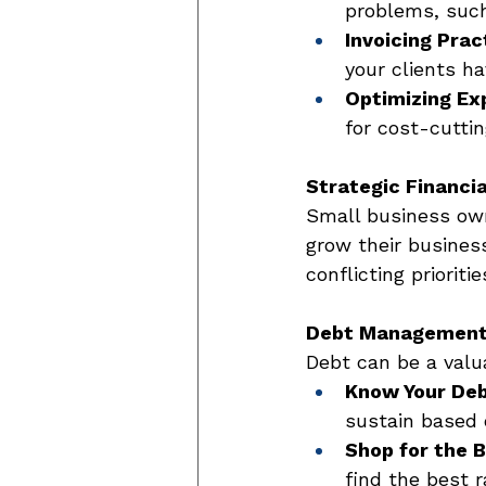
problems, such
Invoicing Prac
your clients h
Optimizing Ex
for cost-cuttin
Strategic Financia
Small business own
grow their business
conflicting prioritie
Debt Managemen
Debt can be a valu
Know Your Deb
sustain based 
Shop for the 
find the best 