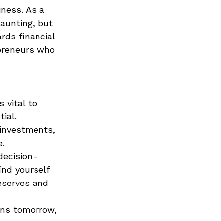
ness. As a 
daunting, but 
rds financial 
preneurs who 
 vital to 
ial. 
 investments, 
. 
decision-
nd yourself 
eserves and 
rns tomorrow, 