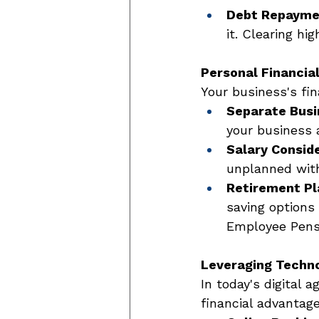
Debt Repaymen
it. Clearing hi
Personal Financia
Your business's fin
Separate Busi
your business 
Salary Conside
unplanned wit
Retirement Pl
saving options 
Employee Pensio
Leveraging Technol
In today's digital 
financial advantage