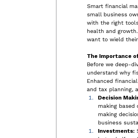
Smart financial ma
small business owne
with the right tool
health and growth.
want to wield thei
The Importance of
Before we deep-dive
understand why fisc
Enhanced financial
and tax planning, a
Decision Maki
making based o
making decisio
business sustai
Investments:
 