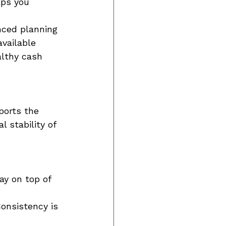
lps you 
nced planning 
vailable 
althy cash 
ports the 
 stability of 
ay on top of 
onsistency is 