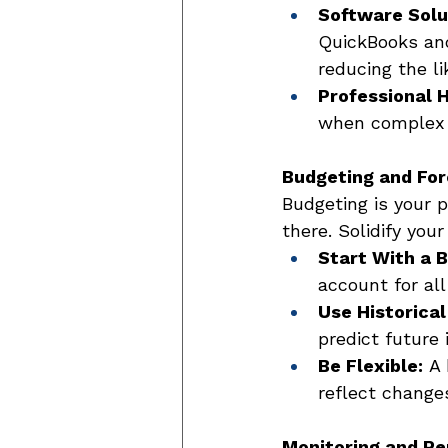
Software Solu
QuickBooks an
reducing the li
Professional H
when complex f
Budgeting and For
Budgeting is your p
there. Solidify you
Start With a 
account for all
Use Historical
predict future
Be Flexible:
 A
reflect change
Monitoring and Re