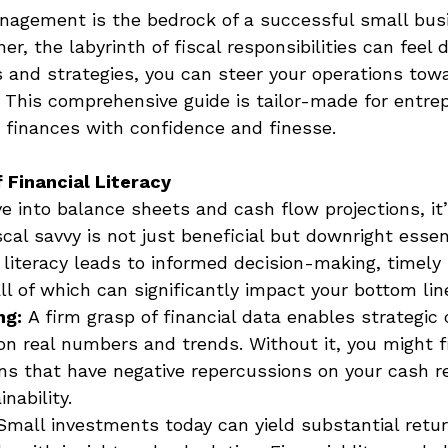
nagement is the bedrock of a successful small busi
r, the labyrinth of fiscal responsibilities can feel 
s and strategies, you can steer your operations towa
 This comprehensive guide is tailor-made for entre
r finances with confidence and finesse. 
 Financial Literacy
 into balance sheets and cash flow projections, it’s
al savvy is not just beneficial but downright essent
 literacy leads to informed decision-making, timely
ll of which can significantly impact your bottom line
ng:
 A firm grasp of financial data enables strategic 
n real numbers and trends. Without it, you might fi
ns that have negative repercussions on your cash r
nability. 
Small investments today can yield substantial retu