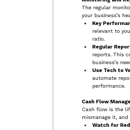
The regular monitor
your business’s hea
Key Performan
relevant to you
ratio. 
Regular Repor
reports. This c
business’s nee
Use Tech to Y
automate report
performance. 
Cash Flow Manag
Cash flow is the li
mismanage it, and y
Watch for Red