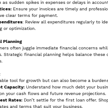
 as sudden spikes in expenses or delays in account
tices:
 Ensure your invoices are timely and professio
ave clear terms for payment. 
penditures
: Review all expenditures regularly to ide
g or optimization. 
l Planning
ers often juggle immediate financial concerns while
. Strategic financial planning helps balance these 
s. 
t
able tool for growth but can also become a burden
t Capacity:
 Understand how much debt your busin
on your cash flows and future revenue projections. 
Best Rates:
 Don’t settle for the first loan offer. Sh
rates and terms that suit your business. 