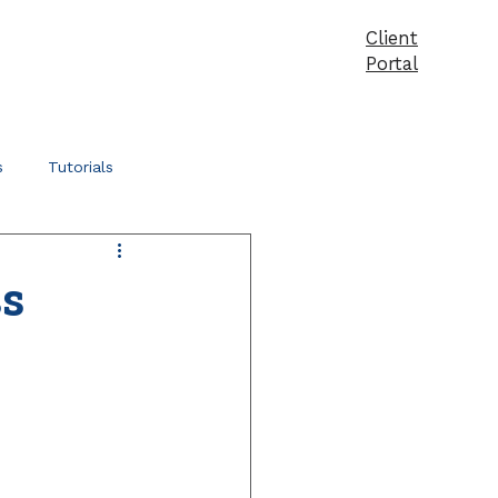
Client
vices
Pricing
Products
Blog
Contact
Portal
s
Tutorials
ss