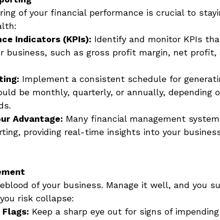
ing of your financial performance is crucial to stayi
lth: 
ce Indicators (KPIs):
 Identify and monitor KPIs th
r business, such as gross profit margin, net profit,
ting:
 Implement a consistent schedule for generatin
ould be monthly, quarterly, or annually, depending o
ds. 
our Advantage:
 Many financial management system
ing, providing real-time insights into your business
ement
feblood of your business. Manage it well, and you sus
ou risk collapse: 
 Flags:
 Keep a sharp eye out for signs of impending