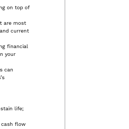
ng on top of 
at are most 
 and current 
g financial 
n your 
s can 
’s 
tain life; 
 cash flow 