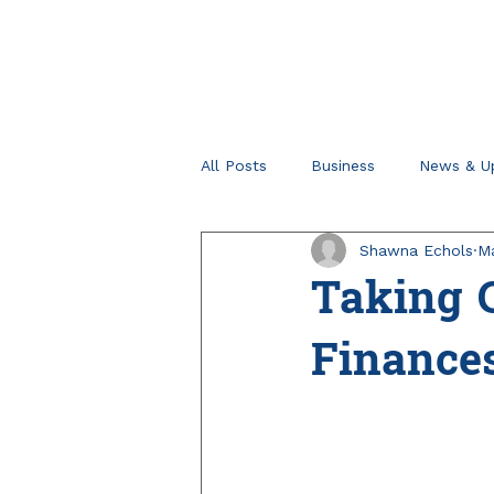
All Posts
Business
News & U
Shawna Echols
Ma
Retirement Planning
Tips fo
Taking C
Finance