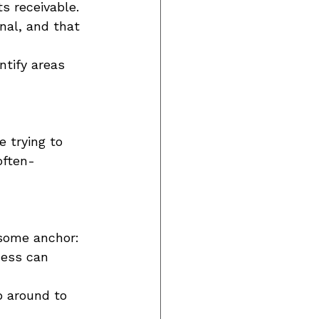
s receivable. 
nal, and that 
ntify areas 
 trying to 
often-
some anchor: 
ess can 
op around to 