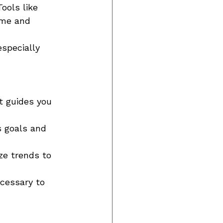
ools like 
ime and 
specially 
t guides you 
s goals and 
ze trends to 
cessary to 