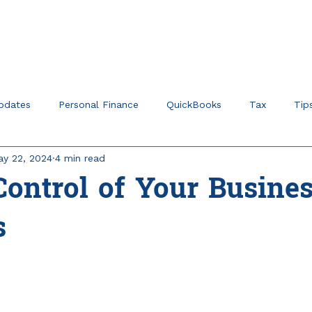
Home
About
Ser
pdates
Personal Finance
QuickBooks
Tax
Tip
y 22, 2024
4 min read
r Verticals & Niches
Education Planning
ontrol of Your Busine
s