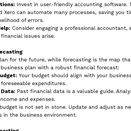
tions:
 Invest in user-friendly accounting software. T
d Xero can automate many processes, saving you t
kelihood of errors. 
elp:
 Consider engaging a professional accountant, e
inancial issues arise. 
ecasting
lan for the future, while forecasting is the map tha
r business plan with a robust financial forecast: 
Budget:
 Your budget should align with your busines
 foreseeable expenditures. 
 Data:
 Past financial data is a valuable guide. Analy
 income and expenses. 
 budget is not set in stone. Update and adjust as ne
s in the business environment. 
porting