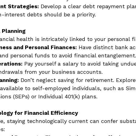
t Strategies:
 Develop a clear debt repayment plan
gh-interest debts should be a priority. 
l Planning
ancial health is intricately linked to your personal f
ness and Personal Finances:
 Have distinct bank ac
and personal funds to avoid financial entanglement.
rations:
 Pay yourself a salary to avoid taking undue
hdrawals from your business accounts. 
anning:
 Don’t neglect saving for retirement. Explor
available to self-employed individuals, such as Simp
ns (SEPs) or Individual 401(k) plans. 
ogy for Financial Efficiency
age, staying technologically current can confer substa
s: 