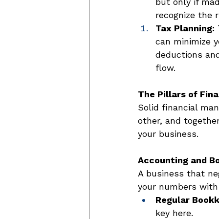
but only if mad
recognize the r
Tax Planning:
 
can minimize yo
deductions and
flow. 
The Pillars of Fi
Solid financial ma
other, and together
your business. 
Accounting and B
A business that ne
your numbers with 
Regular Bookk
key here. 