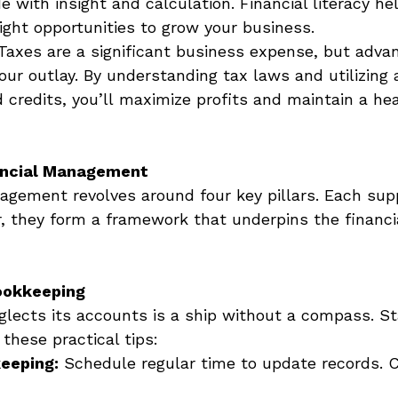
e with insight and calculation. Financial literacy he
ight opportunities to grow your business. 
Taxes are a significant business expense, but adva
ur outlay. By understanding tax laws and utilizing a
 credits, you’ll maximize profits and maintain a he
nancial Management
nagement revolves around four key pillars. Each sup
, they form a framework that underpins the financial
ookkeeping
glects its accounts is a ship without a compass. St
these practical tips: 
eeping:
 Schedule regular time to update records. C