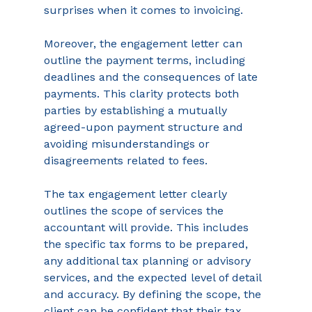
surprises when it comes to invoicing. 
Moreover, the engagement letter can 
outline the payment terms, including 
deadlines and the consequences of late 
payments. This clarity protects both 
parties by establishing a mutually 
agreed-upon payment structure and 
avoiding misunderstandings or 
disagreements related to fees.  
The tax engagement letter clearly 
outlines the scope of services the 
accountant will provide. This includes 
the specific tax forms to be prepared, 
any additional tax planning or advisory 
services, and the expected level of detail 
and accuracy. By defining the scope, the 
client can be confident that their tax 