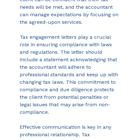
needs will be met, and the accountant 
can manage expectations by focusing on 
the agreed-upon services. 
Tax engagement letters play a crucial 
role in ensuring compliance with laws 
and regulations. The letter should 
include a statement acknowledging that 
the accountant will adhere to 
professional standards and keep up with 
changing tax laws. This commitment to 
compliance and due diligence protects 
the client from potential penalties or 
legal issues that may arise from non-
compliance.  
Effective communication is key in any 
professional relationship. Tax 