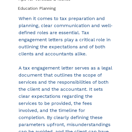
Education Planning
When it comes to tax preparation and 
planning, clear communication and well-
defined roles are essential. Tax 
engagement letters play a critical role in 
outlining the expectations and of both 
clients and accountants alike.  
A tax engagement letter serves as a legal 
document that outlines the scope of 
services and the responsibilities of both 
the client and the accountant. It sets 
clear expectations regarding the 
services to be provided, the fees 
involved, and the timeline for 
completion. By clearly defining these 
parameters upfront, misunderstandings 
can be avoided, and the client can have 