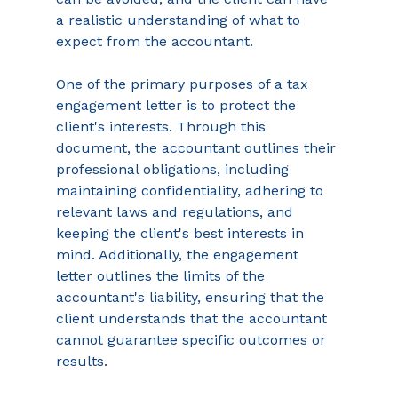
a realistic understanding of what to 
expect from the accountant. 
One of the primary purposes of a tax 
engagement letter is to protect the 
client's interests. Through this 
document, the accountant outlines their 
professional obligations, including 
maintaining confidentiality, adhering to 
relevant laws and regulations, and 
keeping the client's best interests in 
mind. Additionally, the engagement 
letter outlines the limits of the 
accountant's liability, ensuring that the 
client understands that the accountant 
cannot guarantee specific outcomes or 
results. 