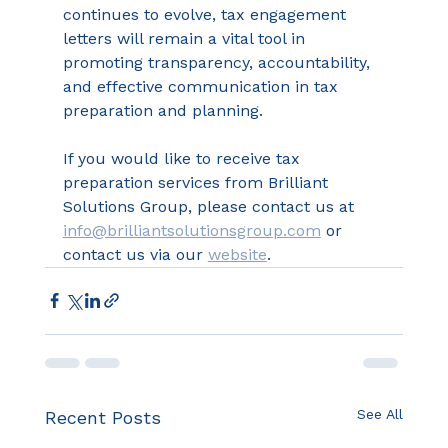
continues to evolve, tax engagement 
letters will remain a vital tool in 
promoting transparency, accountability, 
and effective communication in tax 
preparation and planning. 
If you would like to receive tax 
preparation services from Brilliant 
Solutions Group, please contact us at 
info@brilliantsolutionsgroup.com
 or 
contact us via our 
website
.
See All
Recent Posts