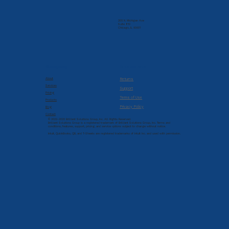
205 N. Michigan Ave
Suite 810
Chicago, IL 60601
Company
Resources
About
Returns
Services
Support
Pricing
Terms of Use
Products
Privacy Policy
Blog
Contact
© 2022-2026 Brilliant Solutions Group, Inc. All Rights Reserved.
Brilliant Solutions Group is a registered trademark of Brilliant Solutions Group, Inc. Terms and
conditions, features, support, pricing, and service options subject to change without notice.
Intuit, QuickBooks, QB, and T-Sheets are registered trademarks of Intuit Inc. and used with permission.