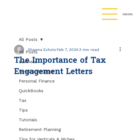
Client Portal
All Posts
Shawna Echols
Feb 7, 2024
3 min read
All Posts
The Importance of Tax
Business
Engagement Letters
News & Updates
Personal Finance
QuickBooks
Tax
Tips
Tutorials
Retirement Planning
Tips for Verticals & Niches