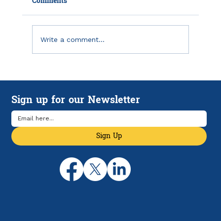
Comments
Write a comment...
Emergency Savings in America: Why
Financial Breathing Room Matters
Sign up for our Newsletter
More Than Ever
Sign Up