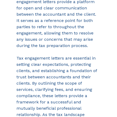
engagement letters provide a platform 
for open and clear communication 
between the accountant and the client. 
It serves as a reference point for both 
parties to refer to throughout the 
engagement, allowing them to resolve 
any issues or concerns that may arise 
during the tax preparation process. 
Tax engagement letters are essential in 
setting clear expectations, protecting 
clients, and establishing a foundation of 
trust between accountants and their 
clients. By outlining the scope of 
services, clarifying fees, and ensuring 
compliance, these letters provide a 
framework for a successful and 
mutually beneficial professional 
relationship. As the tax landscape 