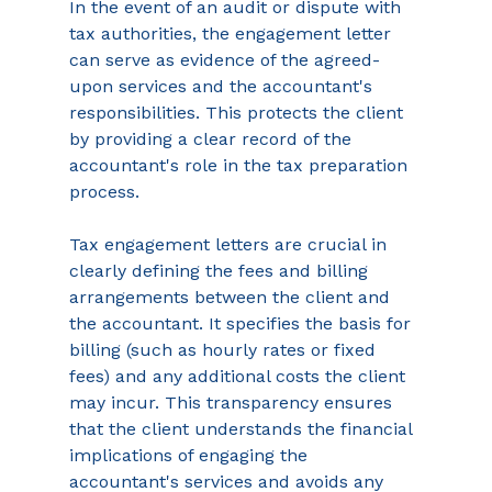
In the event of an audit or dispute with 
tax authorities, the engagement letter 
can serve as evidence of the agreed-
upon services and the accountant's 
responsibilities. This protects the client 
by providing a clear record of the 
accountant's role in the tax preparation 
process. 
Tax engagement letters are crucial in 
clearly defining the fees and billing 
arrangements between the client and 
the accountant. It specifies the basis for 
billing (such as hourly rates or fixed 
fees) and any additional costs the client 
may incur. This transparency ensures 
that the client understands the financial 
implications of engaging the 
accountant's services and avoids any 