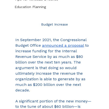
Education Planning
Budget Increase
In September 2021, the Congressional 
Budget Office 
announced a proposal
 to 
increase funding for the Internal 
Revenue Service by as much as $80 
billion over the next ten years. The 
argument is that doing so would 
ultimately increase the revenue the 
organization is able to generate by as 
much as $200 billion over the next 
decade.
A significant portion of the new money—
to the tune of about $60 billion—is 