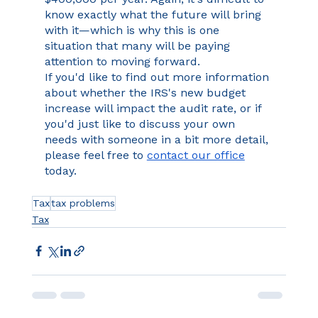
know exactly what the future will bring 
with it—which is why this is one 
situation that many will be paying 
attention to moving forward.
If you'd like to find out more information 
about whether the IRS's new budget 
increase will impact the audit rate, or if 
you'd just like to discuss your own 
needs with someone in a bit more detail, 
please feel free to 
contact our office
today.
Tax
tax problems
Tax