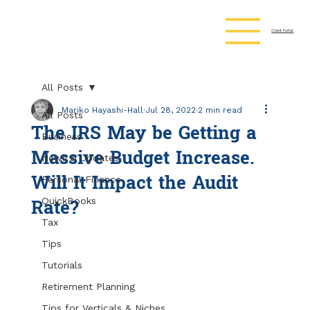
Client Portal
All Posts
Mariko Hayashi-Hall
Jul 28, 2022
2 min read
All Posts
The IRS May be Getting a
Business
Massive Budget Increase.
News & Updates
Will It Impact the Audit
Personal Finance
Rate?
QuickBooks
Tax
Tips
Tutorials
Retirement Planning
Tips for Verticals & Niches