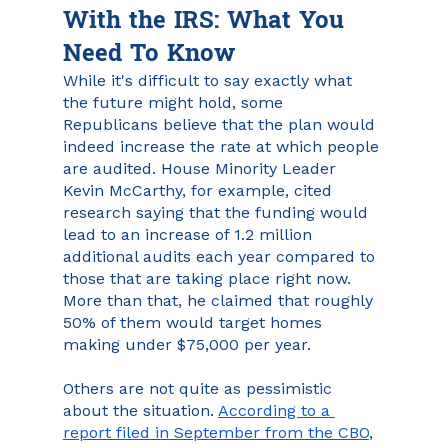
With the IRS: What You 
Need To Know
While it's difficult to say exactly what 
the future might hold, some 
Republicans believe that the plan would 
indeed increase the rate at which people 
are audited. House Minority Leader 
Kevin McCarthy, for example, cited 
research saying that the funding would 
lead to an increase of 1.2 million 
additional audits each year compared to 
those that are taking place right now. 
More than that, he claimed that roughly 
50% of them would target homes 
making under $75,000 per year. 
Others are not quite as pessimistic 
about the situation. 
According to a 
report filed in September from the CBO
, 