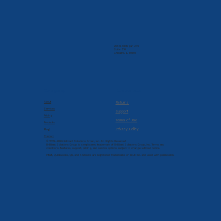
205 N. Michigan Ave
Suite 810
Chicago, IL 60601
Company
Resources
About
Returns
Services
Support
Pricing
Terms of Use
Products
Privacy Policy
Blog
Contact
© 2022-2026 Brilliant Solutions Group, Inc. All Rights Reserved.
Brilliant Solutions Group is a registered trademark of Brilliant Solutions Group, Inc. Terms and
conditions, features, support, pricing, and service options subject to change without notice.
Intuit, QuickBooks, QB, and T-Sheets are registered trademarks of Intuit Inc. and used with permission.