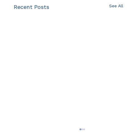
See All
Recent Posts