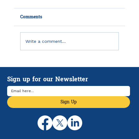
Comments
Write a comment...
Using MRR and ARR to Monitor and
Forecast SaaS Subscription Revenue
Sign up for our Newsletter
Sign Up