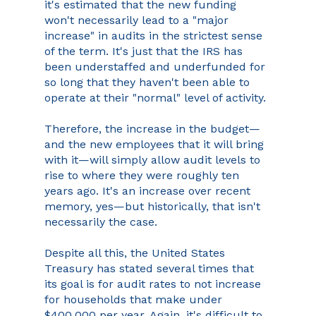
it's estimated that the new funding 
won't necessarily lead to a "major 
increase" in audits in the strictest sense 
of the term. It's just that the IRS has 
been understaffed and underfunded for 
so long that they haven't been able to 
operate at their "normal" level of activity.
Therefore, the increase in the budget—
and the new employees that it will bring 
with it—will simply allow audit levels to 
rise to where they were roughly ten 
years ago. It's an increase over recent 
memory, yes—but historically, that isn't 
necessarily the case.
Despite all this, the United States 
Treasury has stated several times that 
its goal is for audit rates to not increase 
for households that make under 
$400,000 per year. Again, it's difficult to 