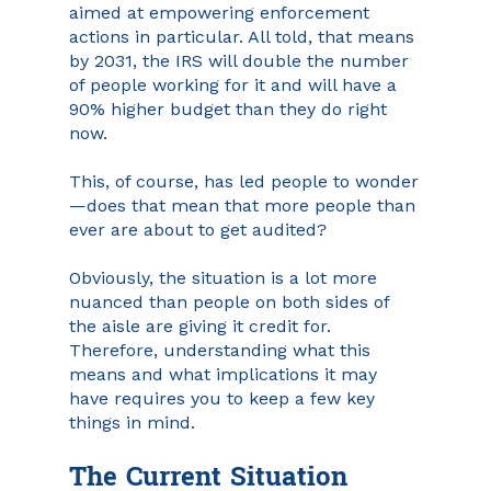
aimed at empowering enforcement 
actions in particular. All told, that means 
by 2031, the IRS will double the number 
of people working for it and will have a 
90% higher budget than they do right 
now.
This, of course, has led people to wonder
—does that mean that more people than 
ever are about to get audited?
Obviously, the situation is a lot more 
nuanced than people on both sides of 
the aisle are giving it credit for. 
Therefore, understanding what this 
means and what implications it may 
have requires you to keep a few key 
things in mind.
The Current Situation 