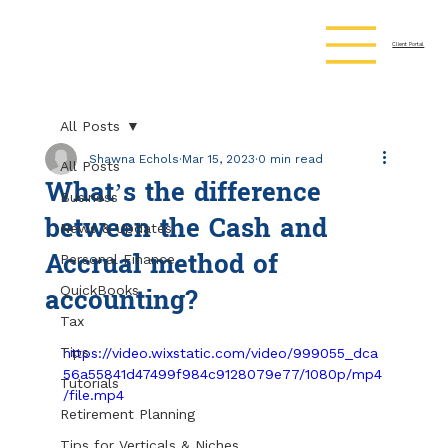
Client Portal
All Posts
Shawna Echols
Mar 15, 2023
0 min read
All Posts
What’s the difference
Business
between the Cash and
News & Updates
Accrual method of
Personal Finance
accounting?
QuickBooks
Tax
Tips
https://video.wixstatic.com/video/999055_dca
56a55841d47499f984c9128079e77/1080p/mp4
Tutorials
/file.mp4
Retirement Planning
Tips for Verticals & Niches