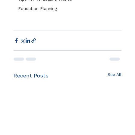
Education Planning
See All
Recent Posts