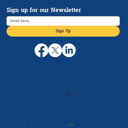
Manage Rising Health Care Costs
Sign up for our Newsletter
Sign Up
205 N. Michigan Ave
Suite 810
Chicago, IL 60601
Company
Resources
About
Returns