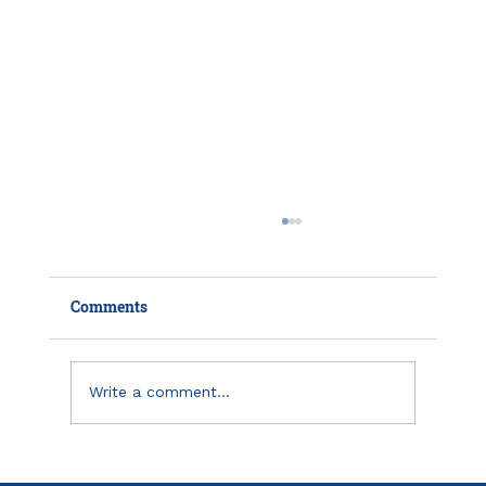
Comments
Write a comment...
How HSAs and HDHPs Can Help