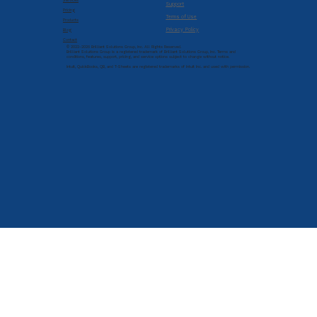
Services
Support
Pricing
Terms of Use
Products
Privacy Policy
Blog
Contact
© 2022-2026 Brilliant Solutions Group, Inc. All Rights Reserved.
Brilliant Solutions Group is a registered trademark of Brilliant Solutions Group, Inc. Terms and
conditions, features, support, pricing, and service options subject to change without notice.
Intuit, QuickBooks, QB, and T-Sheets are registered trademarks of Intuit Inc. and used with permission.