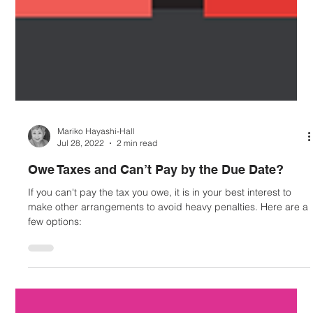
Mariko Hayashi-Hall
Jul 28, 2022
2 min read
Owe Taxes and Can’t Pay by the Due Date?
If you can't pay the tax you owe, it is in your best interest to
make other arrangements to avoid heavy penalties. Here are a
few options: