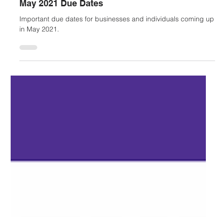
Mariko Hayashi-Hall
Jul 28, 2022
2 min read
May 2021 Due Dates
Important due dates for businesses and individuals coming up
in May 2021.