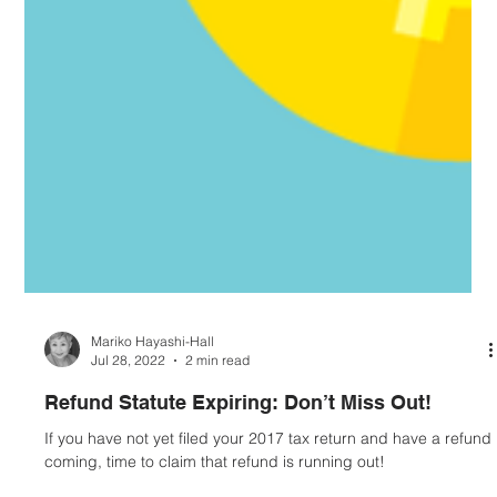
Mariko Hayashi-Hall
Jul 28, 2022
2 min read
Refund Statute Expiring: Don’t Miss Out!
If you have not yet filed your 2017 tax return and have a refund