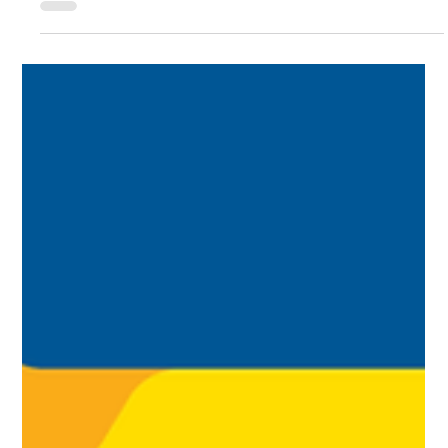
coming, time to claim that refund is running out!