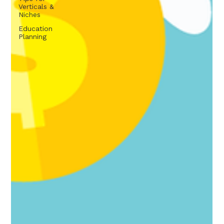
Verticals &
Niches
Education
Planning