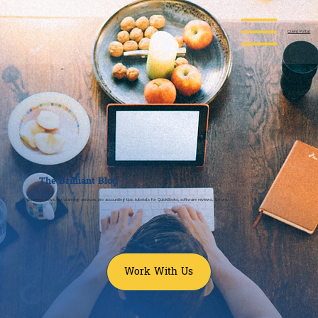
Client Portal
The
Brilliant
Blog
Business news, tax planning services, pro accounting tips, tutorials for QuickBooks, software reviews, & more.
Work With Us