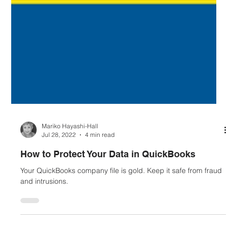
Mariko Hayashi-Hall
Jul 28, 2022
4 min read
How to Protect Your Data in QuickBooks
Your QuickBooks company file is gold. Keep it safe from fraud
and intrusions.