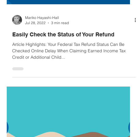
Mariko Hayashi-Hall
Jul 28, 2022
3 min read
Easily Check the Status of Your Refund
Article Highlights: Your Federal Tax Refund Status Can Be
Checked Online Delay When Claiming Earned Income Tax
Credit or Additional Child...