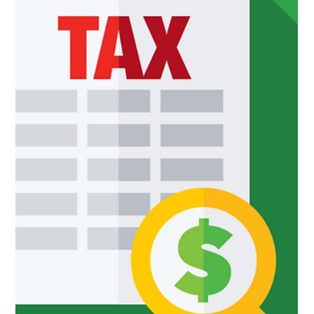
What Is a Joint Venture?
Before deciding to get involved in a joint venture, business
owners need to carefully assess how they plan to proceed...