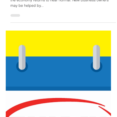
Mariko Hayashi-Hall
Jul 28, 2022
3 min read
Writing Off Your Business Start-Up Expenses
With the help of vaccines, new businesses will be opening as
the economy returns to near normal. New business owners
may be helped by...