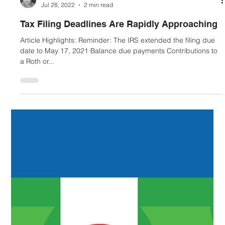
Mariko Hayashi-Hall
Jul 28, 2022
2 min read
Tax Filing Deadlines Are Rapidly Approaching
Article Highlights: Reminder: The IRS extended the filing due
date to May 17, 2021 Balance due payments Contributions to
a Roth or...