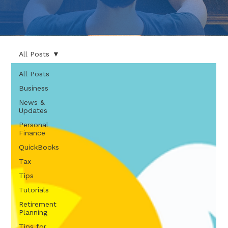
All Posts
All Posts
Business
News &
Updates
Personal
Finance
QuickBooks
Tax
Tips
Tutorials
Retirement
Planning
Tips for