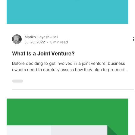
Mariko Hayashi-Hall
Jul 28, 2022
3 min read