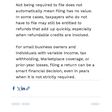
Not being required to file does not 
automatically mean filing has no value. 
In some cases, taxpayers who do not 
have to file may still be entitled to 
refunds that add up quickly, especially 
when refundable credits are involved. 
For small business owners and 
individuals with variable income, tax 
withholding, Marketplace coverage, or 
prior-year losses, filing a return can be a 
smart financial decision, even in years 
when it is not strictly required. 