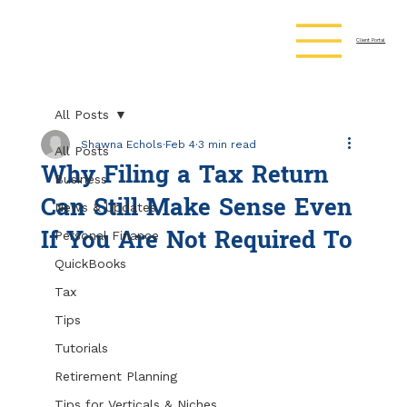
Client Portal
All Posts
Shawna Echols
Feb 4
3 min read
All Posts
Why Filing a Tax Return
Business
Can Still Make Sense Even
News & Updates
If You Are Not Required To
Personal Finance
QuickBooks
Tax
Tips
Tutorials
Retirement Planning
Tips for Verticals & Niches