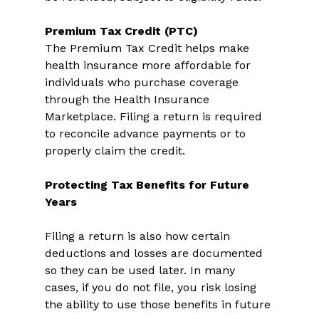
Premium Tax Credit (PTC)
The Premium Tax Credit helps make 
health insurance more affordable for 
individuals who purchase coverage 
through the Health Insurance 
Marketplace. Filing a return is required 
to reconcile advance payments or to 
properly claim the credit. 
Protecting Tax Benefits for Future 
Years
Filing a return is also how certain 
deductions and losses are documented 
so they can be used later. In many 
cases, if you do not file, you risk losing 
the ability to use those benefits in future 