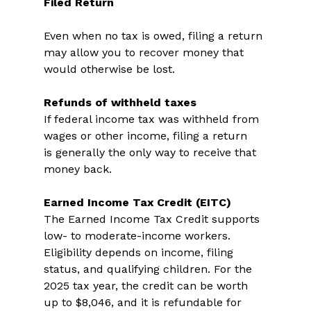
Filed Return
Even when no tax is owed, filing a return 
may allow you to recover money that 
would otherwise be lost. 
Refunds of withheld taxes
If federal income tax was withheld from 
wages or other income, filing a return 
is generally the only way to receive that 
money back. 
Earned Income Tax Credit (EITC)
The Earned Income Tax Credit supports 
low- to moderate-income workers. 
Eligibility depends on income, filing 
status, and qualifying children. For the 
2025 tax year, the credit can be worth 
up to $8,046, and it is refundable for 