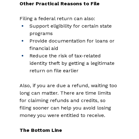
Other Practical Reasons to File
Filing a federal return can also: 
Support eligibility for certain state 
programs 
Provide documentation for loans or 
financial aid 
Reduce the risk of tax-related 
identity theft by getting a legitimate 
return on file earlier 
Also, if you are due a refund, waiting too 
long can matter. There are time limits 
for claiming refunds and credits, so 
filing sooner can help you avoid losing 
money you were entitled to receive. 
The Bottom Line