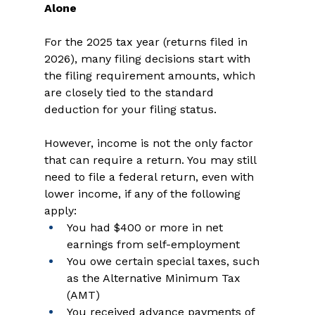
Alone
For the 2025 tax year (returns filed in 
2026), many filing decisions start with 
the filing requirement amounts, which 
are closely tied to the standard 
deduction for your filing status. 
However, income is not the only factor 
that can require a return. You may still 
need to file a federal return, even with 
lower income, if any of the following 
apply: 
You had $400 or more in net 
earnings from self-employment   
You owe certain special taxes, such 
as the Alternative Minimum Tax 
(AMT)   
You received advance payments of 