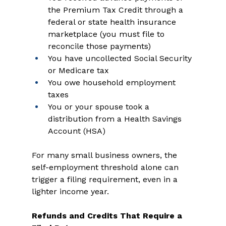
the Premium Tax Credit through a 
federal or state health insurance 
marketplace (you must file to 
reconcile those payments) 
You have uncollected Social Security 
or Medicare tax 
You owe household employment 
taxes 
You or your spouse took a 
distribution from a Health Savings 
Account (HSA) 
For many small business owners, the 
self-employment threshold alone can 
trigger a filing requirement, even in a 
lighter income year. 
Refunds and Credits That Require a 