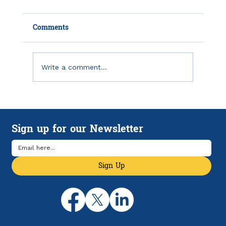
Comments
Write a comment...
How HSAs and HDHPs Can Help
Manage Rising Health Care Costs
Sign up for our Newsletter
Sign Up