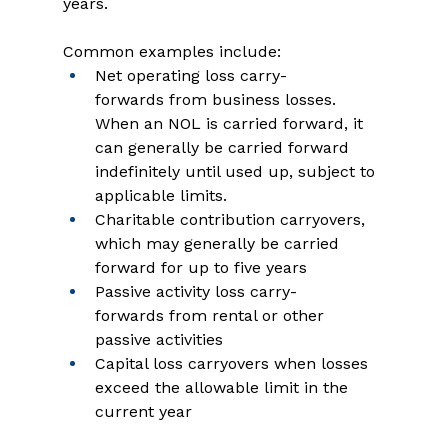
years. 
Common examples include: 
Net operating loss carry-
forwards from business losses. 
When an NOL is carried forward, it 
can generally be carried forward 
indefinitely until used up, subject to 
applicable limits.   
Charitable contribution carryovers, 
which may generally be carried 
forward for up to five years 
Passive activity loss carry-
forwards from rental or other 
passive activities   
Capital loss carryovers when losses 
exceed the allowable limit in the 
current year   