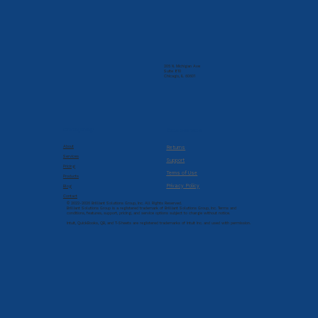
205 N. Michigan Ave
Suite 810
Chicago, IL 60601
Company
Resources
About
Returns
Services
Support
Pricing
Terms of Use
Products
Privacy Policy
Blog
Contact
© 2022-2026 Brilliant Solutions Group, Inc. All Rights Reserved.
Brilliant Solutions Group is a registered trademark of Brilliant Solutions Group, Inc. Terms and
conditions, features, support, pricing, and service options subject to change without notice.
Intuit, QuickBooks, QB, and T-Sheets are registered trademarks of Intuit Inc. and used with permission.