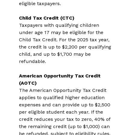
eligible taxpayers. 
Child Tax Credit (CTC)
Taxpayers with qualifying children 
under age 17 may be eligible for the 
Child Tax Credit. For the 2025 tax year, 
the credit is up to $2,200 per qualifying 
child, and up to $1,700 may be 
refundable. 
American Opportunity Tax Credit 
(AOTC)
The American Opportunity Tax Credit 
applies to qualified higher education 
expenses and can provide up to $2,500 
per eligible student each year. If the 
credit reduces your tax to zero, 40% of 
the remaining credit (up to $1,000) can 
be refunded, subject to eligibility rules. 