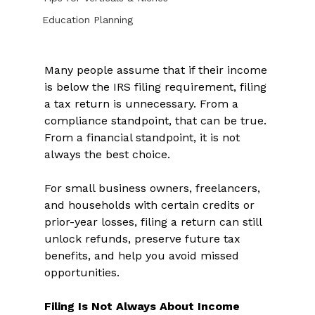
Education Planning
Many people assume that if their income 
is below the IRS filing requirement, filing 
a tax return is unnecessary. From a 
compliance standpoint, that can be true. 
From a financial standpoint, it is not 
always the best choice. 
For small business owners, freelancers, 
and households with certain credits or 
prior-year losses, filing a return can still 
unlock refunds, preserve future tax 
benefits, and help you avoid missed 
opportunities. 
Filing Is Not Always About Income 