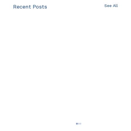
See All
Recent Posts